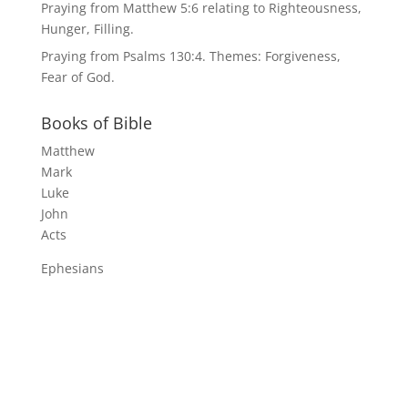
Praying from Matthew 5:6 relating to Righteousness,
Hunger, Filling.
Praying from Psalms 130:4. Themes: Forgiveness,
Fear of God.
Books of Bible
Matthew
Mark
Luke
John
Acts
Ephesians