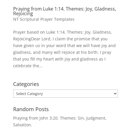
Praying from Luke 1:14. Themes: Joy, Gladness,
Rejoicing
NT Scriptural Prayer Templates
Prayer based on Luke 1:14. Themes: Joy, Gladness,
RejoicingDear Lord, I claim the promise that you
have given us in your word that we will have joy and
gladness, and many will rejoice at his birth. I pray
that you fill my heart with joy and gladness as I
celebrate the...
Categories
Categories
Random Posts
Praying from John 3:20. Themes: Sin, Judgment,
Salvation.