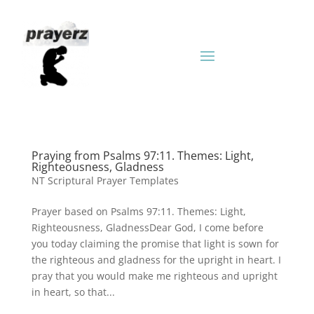
Praying from Psalms 97:11. Themes: Light,
Righteousness, Gladness
NT Scriptural Prayer Templates
Prayer based on Psalms 97:11. Themes: Light,
Righteousness, GladnessDear God, I come before
you today claiming the promise that light is sown for
the righteous and gladness for the upright in heart. I
pray that you would make me righteous and upright
in heart, so that...