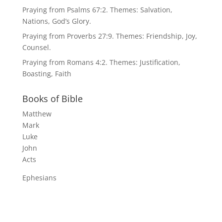
Praying from Psalms 67:2. Themes: Salvation,
Nations, God’s Glory.
Praying from Proverbs 27:9. Themes: Friendship, Joy,
Counsel.
Praying from Romans 4:2. Themes: Justification,
Boasting, Faith
Books of Bible
Matthew
Mark
Luke
John
Acts
Ephesians