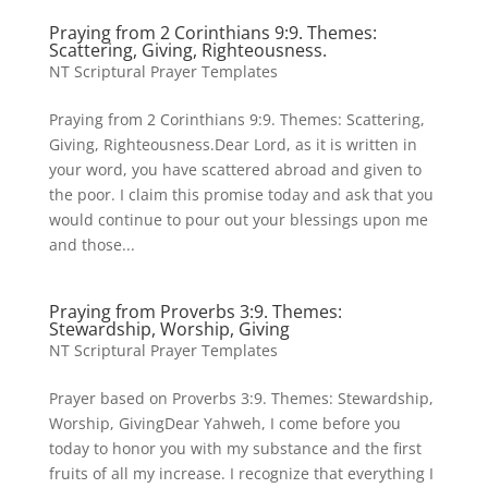
Praying from 2 Corinthians 9:9. Themes:
Scattering, Giving, Righteousness.
NT Scriptural Prayer Templates
Praying from 2 Corinthians 9:9. Themes: Scattering,
Giving, Righteousness.Dear Lord, as it is written in
your word, you have scattered abroad and given to
the poor. I claim this promise today and ask that you
would continue to pour out your blessings upon me
and those...
Praying from Proverbs 3:9. Themes:
Stewardship, Worship, Giving
NT Scriptural Prayer Templates
Prayer based on Proverbs 3:9. Themes: Stewardship,
Worship, GivingDear Yahweh, I come before you
today to honor you with my substance and the first
fruits of all my increase. I recognize that everything I