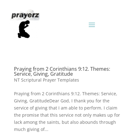
Praying from 2 Corinthians 9:12. Themes:
Service, Giving, Gratitude
NT Scriptural Prayer Templates
Praying from 2 Corinthians 9:12. Themes: Service,
Giving, GratitudeDear God, I thank you for the
service of giving that I am able to perform. I claim
the promise that this service not only makes up for
lack among the saints, but also abounds through
much giving of...