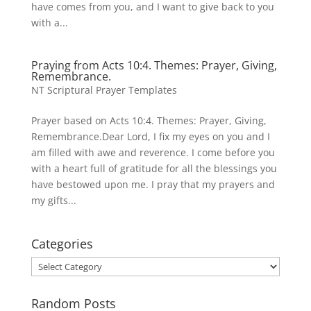
have comes from you, and I want to give back to you
with a...
Praying from Acts 10:4. Themes: Prayer, Giving,
Remembrance.
NT Scriptural Prayer Templates
Prayer based on Acts 10:4. Themes: Prayer, Giving,
Remembrance.Dear Lord, I fix my eyes on you and I
am filled with awe and reverence. I come before you
with a heart full of gratitude for all the blessings you
have bestowed upon me. I pray that my prayers and
my gifts...
Categories
Categories
Random Posts