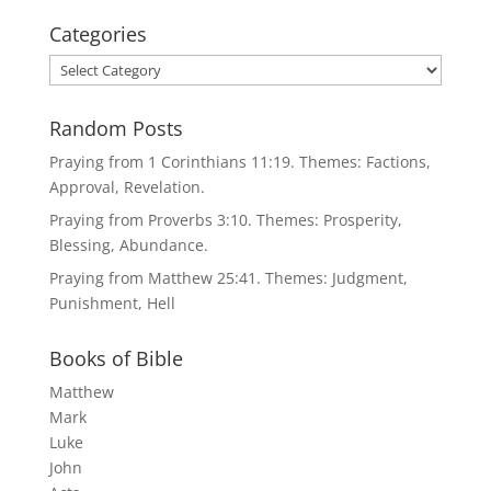
Categories
Categories
Random Posts
Praying from 1 Corinthians 11:19. Themes: Factions,
Approval, Revelation.
Praying from Proverbs 3:10. Themes: Prosperity,
Blessing, Abundance.
Praying from Matthew 25:41. Themes: Judgment,
Punishment, Hell
Books of Bible
Matthew
Mark
Luke
John