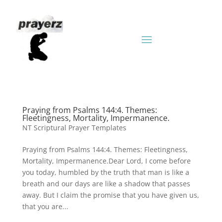
Praying from Psalms 144:4. Themes:
Fleetingness, Mortality, Impermanence.
NT Scriptural Prayer Templates
Praying from Psalms 144:4. Themes: Fleetingness,
Mortality, Impermanence.Dear Lord, I come before
you today, humbled by the truth that man is like a
breath and our days are like a shadow that passes
away. But I claim the promise that you have given us,
that you are...