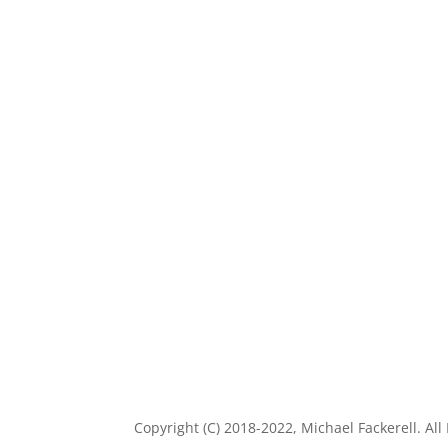
Copyright (C) 2018-2022, Michael Fackerell. All