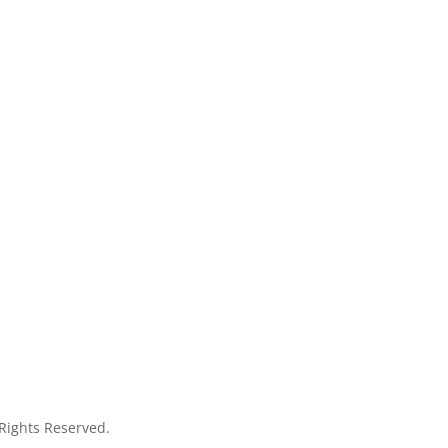
 Rights Reserved.