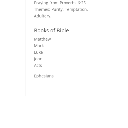
Praying from Proverbs 6:25.
Themes: Purity, Temptation,
Adultery.
Books of Bible
Matthew
Mark
Luke
John
Acts
Ephesians