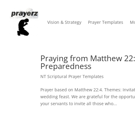
Vision & Strategy
Prayer Templates
Mo
Praying from Matthew 22:4
Preparedness
NT Scriptural Prayer Templates
Prayer based on Matthew 22:4. Themes: Invitat
wedding feast. We are grateful for the opport
your servants to invite all those who...