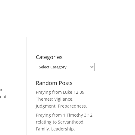
Categories
Categories
Random Posts
ur
Praying from Luke 12:39.
 out
Themes: Vigilance,
Judgment, Preparedness.
Praying from 1 Timothy 3:12
relating to Servanthood,
Family, Leadership.