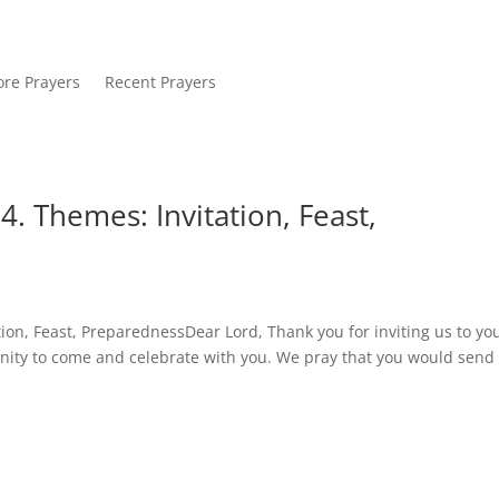
re Prayers
Recent Prayers
. Themes: Invitation, Feast,
ion, Feast, PreparednessDear Lord, Thank you for inviting us to yo
unity to come and celebrate with you. We pray that you would send