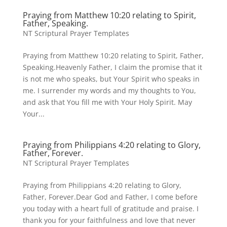
Praying from Matthew 10:20 relating to Spirit,
Father, Speaking.
NT Scriptural Prayer Templates
Praying from Matthew 10:20 relating to Spirit, Father,
Speaking.Heavenly Father, I claim the promise that it
is not me who speaks, but Your Spirit who speaks in
me. I surrender my words and my thoughts to You,
and ask that You fill me with Your Holy Spirit. May
Your...
Praying from Philippians 4:20 relating to Glory,
Father, Forever.
NT Scriptural Prayer Templates
Praying from Philippians 4:20 relating to Glory,
Father, Forever.Dear God and Father, I come before
you today with a heart full of gratitude and praise. I
thank you for your faithfulness and love that never