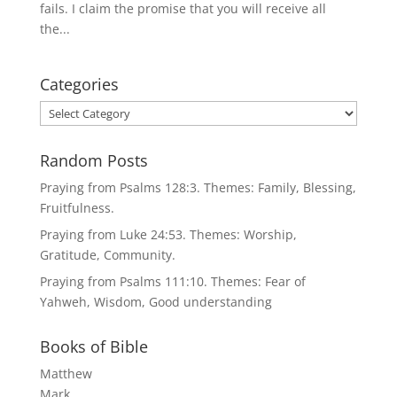
fails. I claim the promise that you will receive all
the...
Categories
Categories
Random Posts
Praying from Psalms 128:3. Themes: Family, Blessing,
Fruitfulness.
Praying from Luke 24:53. Themes: Worship,
Gratitude, Community.
Praying from Psalms 111:10. Themes: Fear of
Yahweh, Wisdom, Good understanding
Books of Bible
Matthew
Mark