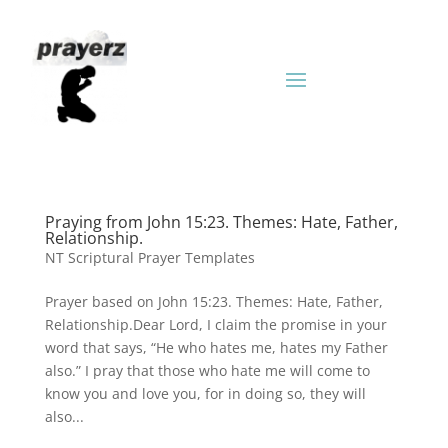
Praying from John 15:23. Themes: Hate, Father,
Relationship.
NT Scriptural Prayer Templates
Prayer based on John 15:23. Themes: Hate, Father,
Relationship.Dear Lord, I claim the promise in your
word that says, “He who hates me, hates my Father
also.” I pray that those who hate me will come to
know you and love you, for in doing so, they will
also...