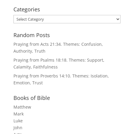
Categories
Categories
Random Posts
Praying from Acts 21:34. Themes: Confusion,
Authority, Truth
Praying from Psalms 18:18. Themes: Support,
Calamity, Faithfulness
Praying from Proverbs 14:10. Themes: Isolation,
Emotion, Trust
Books of Bible
Matthew
Mark
Luke
John