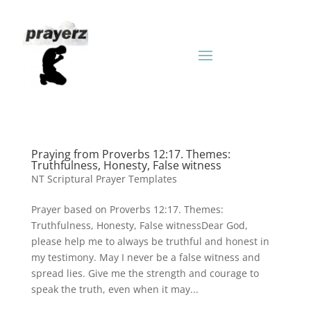
Praying from Proverbs 12:17. Themes:
Truthfulness, Honesty, False witness
NT Scriptural Prayer Templates
Prayer based on Proverbs 12:17. Themes:
Truthfulness, Honesty, False witnessDear God,
please help me to always be truthful and honest in
my testimony. May I never be a false witness and
spread lies. Give me the strength and courage to
speak the truth, even when it may...