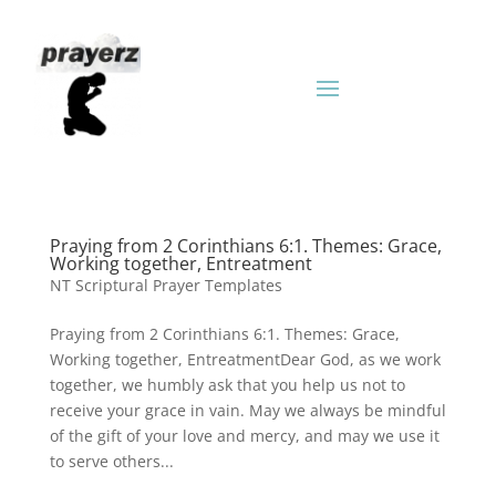
Praying from 2 Corinthians 6:1. Themes: Grace,
Working together, Entreatment
NT Scriptural Prayer Templates
Praying from 2 Corinthians 6:1. Themes: Grace,
Working together, EntreatmentDear God, as we work
together, we humbly ask that you help us not to
receive your grace in vain. May we always be mindful
of the gift of your love and mercy, and may we use it
to serve others...