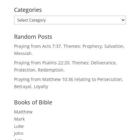
Categories
Categories
Random Posts
Praying from Acts 7:37. Themes: Prophecy, Salvation,
Messiah.
Praying from Psalms 22:20. Themes: Deliverance,
Protection, Redemption.
Praying from Matthew 10:36 relating to Persecution,
Betrayal, Loyalty
Books of Bible
Matthew
Mark
Luke
John