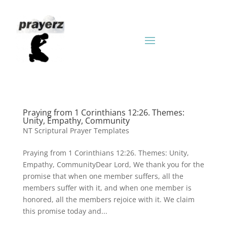
Praying from 1 Corinthians 12:26. Themes:
Unity, Empathy, Community
NT Scriptural Prayer Templates
Praying from 1 Corinthians 12:26. Themes: Unity,
Empathy, CommunityDear Lord, We thank you for the
promise that when one member suffers, all the
members suffer with it, and when one member is
honored, all the members rejoice with it. We claim
this promise today and...