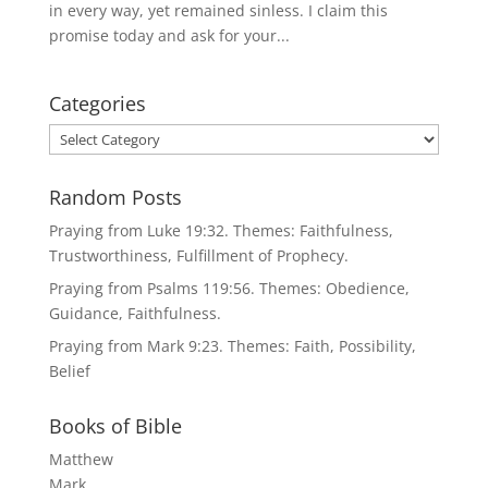
in every way, yet remained sinless. I claim this
promise today and ask for your...
Categories
Categories
Random Posts
Praying from Luke 19:32. Themes: Faithfulness,
Trustworthiness, Fulfillment of Prophecy.
Praying from Psalms 119:56. Themes: Obedience,
Guidance, Faithfulness.
Praying from Mark 9:23. Themes: Faith, Possibility,
Belief
Books of Bible
Matthew
Mark