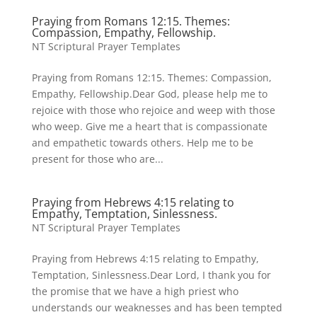
Praying from Romans 12:15. Themes:
Compassion, Empathy, Fellowship.
NT Scriptural Prayer Templates
Praying from Romans 12:15. Themes: Compassion,
Empathy, Fellowship.Dear God, please help me to
rejoice with those who rejoice and weep with those
who weep. Give me a heart that is compassionate
and empathetic towards others. Help me to be
present for those who are...
Praying from Hebrews 4:15 relating to
Empathy, Temptation, Sinlessness.
NT Scriptural Prayer Templates
Praying from Hebrews 4:15 relating to Empathy,
Temptation, Sinlessness.Dear Lord, I thank you for
the promise that we have a high priest who
understands our weaknesses and has been tempted