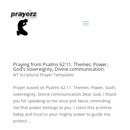
Praying from Psalms 62:11. Themes: Power,
God’s sovereignty, Divine communication.
NT Scriptural Prayer Templates
Prayer based on Psalms 62:11. Themes: Power, God’s
sovereignty, Divine communication.Dear God, I thank
you for speaking to me once and twice, reminding
me that power belongs to you. I claim this promise
today and trust in your mighty power to guide me,
protect...