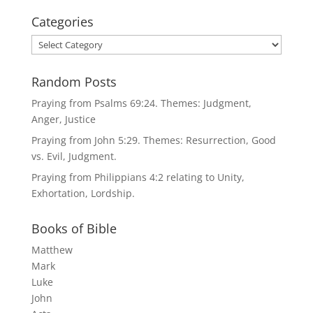
Categories
Categories
Random Posts
Praying from Psalms 69:24. Themes: Judgment,
Anger, Justice
Praying from John 5:29. Themes: Resurrection, Good
vs. Evil, Judgment.
Praying from Philippians 4:2 relating to Unity,
Exhortation, Lordship.
Books of Bible
Matthew
Mark
Luke
John