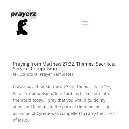
Praying from Matthew 27:32. Themes: Sacrifice,
Service, Compulsion.
NT Scriptural Prayer Templates
Prayer based on Matthew 27:32. Themes: Sacrifice,
Service, Compulsion.Dear Lord, as I come out into
the world today, I pray that you would guide my
steps and lead me in the path of righteousness. Just
as Simon of Cyrene was compelled to carry the cross
of Jesus, I...