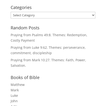
Categories
Categories
Random Posts
Praying from Psalms 49:8. Themes: Redemption,
Costly Payment
Praying from Luke 9:62. Themes: perseverance,
commitment, discipleship
Praying from Mark 10:27. Themes: Faith, Power,
Salvation.
Books of Bible
Matthew
Mark
Luke
John