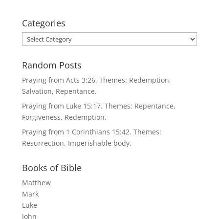
Categories
Categories
Random Posts
Praying from Acts 3:26. Themes: Redemption,
Salvation, Repentance.
Praying from Luke 15:17. Themes: Repentance,
Forgiveness, Redemption.
Praying from 1 Corinthians 15:42. Themes:
Resurrection, Imperishable body.
Books of Bible
Matthew
Mark
Luke
John