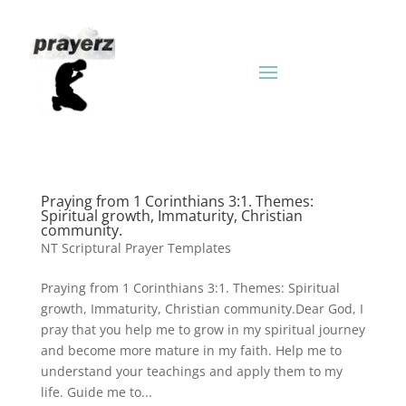
Praying from 1 Corinthians 3:1. Themes:
Spiritual growth, Immaturity, Christian
community.
NT Scriptural Prayer Templates
Praying from 1 Corinthians 3:1. Themes: Spiritual
growth, Immaturity, Christian community.Dear God, I
pray that you help me to grow in my spiritual journey
and become more mature in my faith. Help me to
understand your teachings and apply them to my
life. Guide me to...