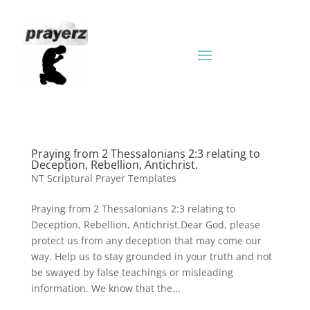
Praying from 2 Thessalonians 2:3 relating to
Deception, Rebellion, Antichrist.
NT Scriptural Prayer Templates
Praying from 2 Thessalonians 2:3 relating to
Deception, Rebellion, Antichrist.Dear God, please
protect us from any deception that may come our
way. Help us to stay grounded in your truth and not
be swayed by false teachings or misleading
information. We know that the...