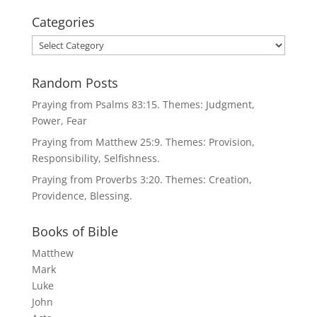
Categories
Categories
Random Posts
Praying from Psalms 83:15. Themes: Judgment,
Power, Fear
Praying from Matthew 25:9. Themes: Provision,
Responsibility, Selfishness.
Praying from Proverbs 3:20. Themes: Creation,
Providence, Blessing.
Books of Bible
Matthew
Mark
Luke
John