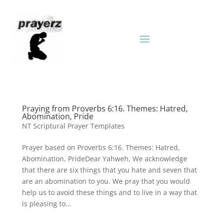
Praying from Proverbs 6:16. Themes: Hatred,
Abomination, Pride
NT Scriptural Prayer Templates
Prayer based on Proverbs 6:16. Themes: Hatred,
Abomination, PrideDear Yahweh, We acknowledge
that there are six things that you hate and seven that
are an abomination to you. We pray that you would
help us to avoid these things and to live in a way that
is pleasing to...