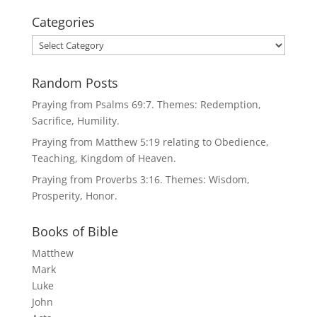
Categories
Categories
Random Posts
Praying from Psalms 69:7. Themes: Redemption,
Sacrifice, Humility.
Praying from Matthew 5:19 relating to Obedience,
Teaching, Kingdom of Heaven.
Praying from Proverbs 3:16. Themes: Wisdom,
Prosperity, Honor.
Books of Bible
Matthew
Mark
Luke
John