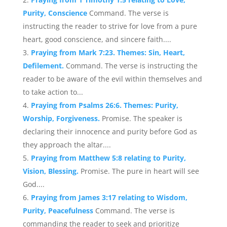
Purity, Conscience
Command. The verse is
instructing the reader to strive for love from a pure
heart, good conscience, and sincere faith....
Praying from Mark 7:23. Themes: Sin, Heart,
Defilement.
Command. The verse is instructing the
reader to be aware of the evil within themselves and
to take action to...
Praying from Psalms 26:6. Themes: Purity,
Worship, Forgiveness.
Promise. The speaker is
declaring their innocence and purity before God as
they approach the altar....
Praying from Matthew 5:8 relating to Purity,
Vision, Blessing.
Promise. The pure in heart will see
God....
Praying from James 3:17 relating to Wisdom,
Purity, Peacefulness
Command. The verse is
commanding the reader to seek and prioritize