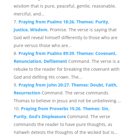
wisdom that is pure, peaceful, gentle, reasonable,
merciful, and...
Praying from Psalms 18:26. Themes: Purity,
Justice, Wisdom.
Promise. The verse is saying that
God will reveal himself differently to those who are
pure versus those who are...
Praying from Psalms 89:39. Themes: Covenant,
Renunciation, Defilement
Command. The verse is a
rebuke to the reader for breaking the covenant with
God and defiling His crown. The...
Praying from John 20:27. Themes: Doubt, Faith,
Resurrection
Command. The verse commands
Thomas to believe in Jesus and not be unbelieving....
Praying from Proverbs 15:26. Themes: Sin,
Purity, God’s Displeasure
Command. The verse
commands the reader to have pure thoughts, as
Yahweh detests the thoughts of the wicked but is...