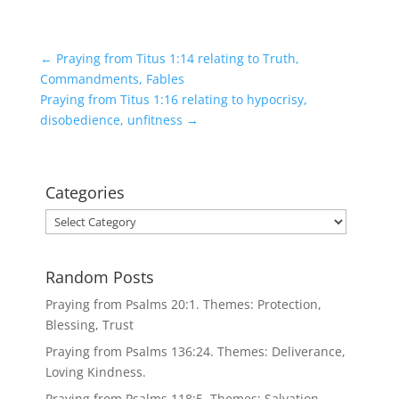
←
Praying from Titus 1:14 relating to Truth,
Commandments, Fables
Praying from Titus 1:16 relating to hypocrisy,
disobedience, unfitness
→
Categories
Categories
Random Posts
Praying from Psalms 20:1. Themes: Protection,
Blessing, Trust
Praying from Psalms 136:24. Themes: Deliverance,
Loving Kindness.
Praying from Psalms 118:5. Themes: Salvation,