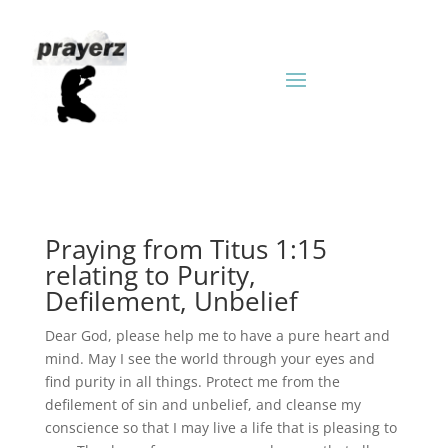
Praying from Titus 1:15
relating to Purity,
Defilement, Unbelief
Dear God, please help me to have a pure heart and
mind. May I see the world through your eyes and
find purity in all things. Protect me from the
defilement of sin and unbelief, and cleanse my
conscience so that I may live a life that is pleasing to