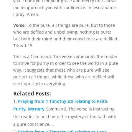
you. Thank you for your grace and mercy that allows
me to approach you with confidence. In Jesus’ name,
I pray. Amen.
Verse:
To the pure, all things are pure, but to those
who are defiled and unbelieving, nothing is pure;
but both their mind and their conscience are defiled.
Titus 1:15
This is a Command. The verse commands the reader
to strive for purity in order to see the world in a pure
way. It suggests that those who are pure will see
purity in all things, while those who are defiled will
see impurity in everything.
Related Posts:
Praying from 1 Timothy 3:9 relating to Faith,
Purity, Mystery
Command. The verse is instructing
the reader to hold onto the mystery of the faith with
a pure conscience....
Praying from 1 Timothy 1:5 relating to Love,