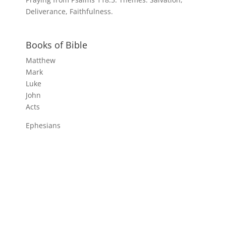
Deliverance, Faithfulness.
Books of Bible
Matthew
Mark
Luke
John
Acts
Ephesians