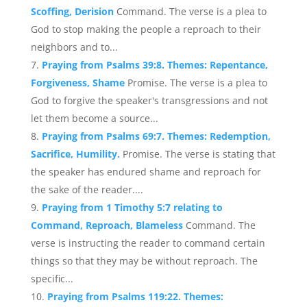
Scoffing, Derision
Command. The verse is a plea to
God to stop making the people a reproach to their
neighbors and to...
Praying from Psalms 39:8. Themes: Repentance,
Forgiveness, Shame
Promise. The verse is a plea to
God to forgive the speaker's transgressions and not
let them become a source...
Praying from Psalms 69:7. Themes: Redemption,
Sacrifice, Humility.
Promise. The verse is stating that
the speaker has endured shame and reproach for
the sake of the reader....
Praying from 1 Timothy 5:7 relating to
Command, Reproach, Blameless
Command. The
verse is instructing the reader to command certain
things so that they may be without reproach. The
specific...
Praying from Psalms 119:22. Themes: