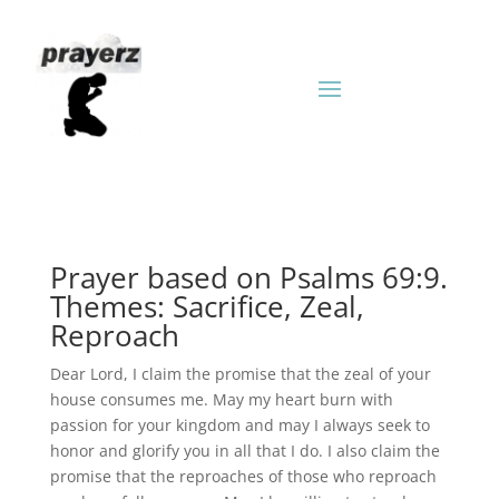
Prayer based on Psalms 69:9.
Themes: Sacrifice, Zeal,
Reproach
Dear Lord, I claim the promise that the zeal of your
house consumes me. May my heart burn with
passion for your kingdom and may I always seek to
honor and glorify you in all that I do. I also claim the
promise that the reproaches of those who reproach