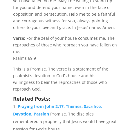
you have fallen on me. May I be willing to stand up
for you and defend your name, even in the face of
opposition and persecution. Help me to be a faithful
and courageous witness for you, always pointing
others to your love and grace. In Jesus’ name, Amen.
Verse:
For the zeal of your house consumes me. The
reproaches of those who reproach you have fallen on
me.
Psalms 69:9
This is a Promise. The verse is a statement of the
psalmist’s devotion to God’s house and his
willingness to bear the reproaches of those who
reproach God.
Related Posts:
Praying from John 2:17. Themes: Sacrifice,
Devotion, Passion
Promise. The disciples
remembered a prophecy that Jesus would have great
passion for God's house....