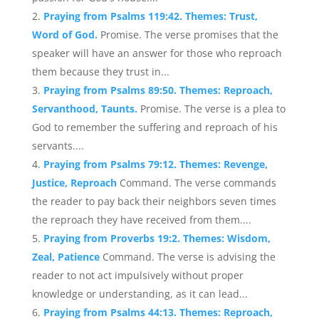
Praying from Psalms 119:42. Themes: Trust,
Word of God.
Promise. The verse promises that the
speaker will have an answer for those who reproach
them because they trust in...
Praying from Psalms 89:50. Themes: Reproach,
Servanthood, Taunts.
Promise. The verse is a plea to
God to remember the suffering and reproach of his
servants....
Praying from Psalms 79:12. Themes: Revenge,
Justice, Reproach
Command. The verse commands
the reader to pay back their neighbors seven times
the reproach they have received from them....
Praying from Proverbs 19:2. Themes: Wisdom,
Zeal, Patience
Command. The verse is advising the
reader to not act impulsively without proper
knowledge or understanding, as it can lead...
Praying from Psalms 44:13. Themes: Reproach,