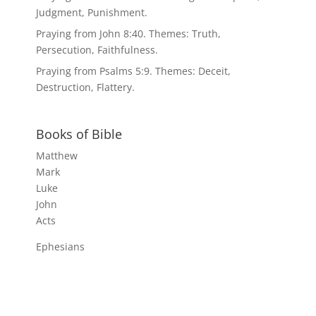
Judgment, Punishment.
Praying from John 8:40. Themes: Truth,
Persecution, Faithfulness.
Praying from Psalms 5:9. Themes: Deceit,
Destruction, Flattery.
Books of Bible
Matthew
Mark
Luke
John
Acts
Ephesians