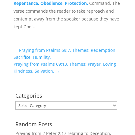
Repentance, Obedience, Protection.
Command. The
verse commands the reader to take reproach and
contempt away from the speaker because they have
kept God's...
←
Praying from Psalms 69:7. Themes: Redemption,
Sacrifice, Humility.
Praying from Psalms 69:13. Themes: Prayer, Loving
Kindness, Salvation.
→
Categories
Categories
Random Posts
Praying from 2 Peter 2:17 relating to Deception,