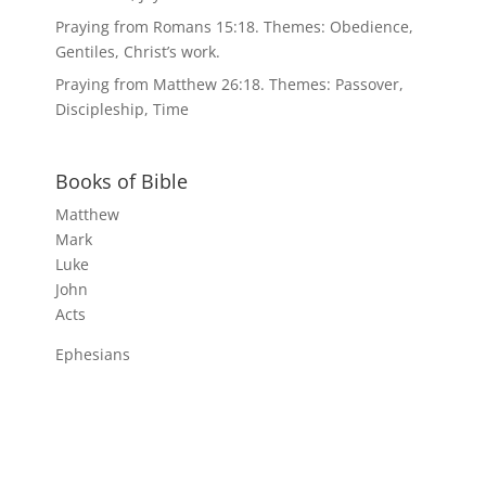
Praying from Romans 15:18. Themes: Obedience,
Gentiles, Christ’s work.
Praying from Matthew 26:18. Themes: Passover,
Discipleship, Time
Books of Bible
Matthew
Mark
Luke
John
Acts
Ephesians