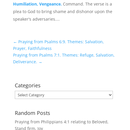
Humiliation, Vengeance.
Command. The verse is a
plea to God to bring shame and dishonor upon the
speaker's adversaries....
←
Praying from Psalms 6:9. Themes: Salvation,
Prayer, Faithfulness
Praying from Psalms 7:1. Themes: Refuge, Salvation,
Deliverance.
→
Categories
Categories
Random Posts
Praying from Philippians 4:1 relating to Beloved,
Stand firm, Joy