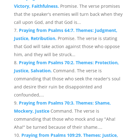
Victory, Faithfulness.
Promise. The verse promises
that the speaker's enemies will turn back when they
call upon God, and that God is...
Praying from Psalms 64:7. Themes: Judgment,
Justice, Retribution.
Promise. The verse is stating
that God will take action against those who oppose
him, and they will be struck...
Praying from Psalms 70:2. Themes: Protection,
Justice, Salvation.
Command. The verse is
commanding that those who seek the reader's soul
and desire their ruin be disappointed and
confounded,...
Praying from Psalms 70:3. Themes: Shame,
Mockery, Justice
Command. The verse is
commanding that those who mock and say "Aha!
Aha!" be turned because of their shame....
Praying from Psalms 109:29. Themes: Justice,