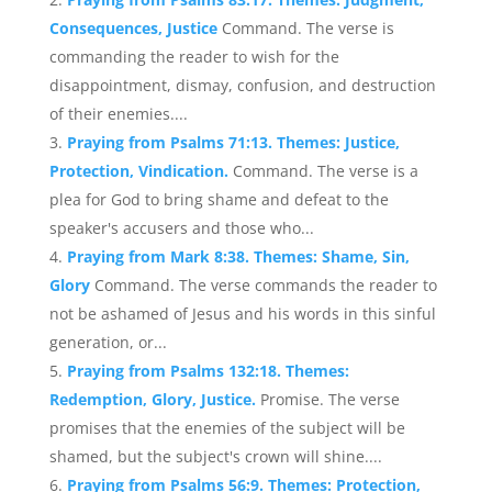
Consequences, Justice
Command. The verse is
commanding the reader to wish for the
disappointment, dismay, confusion, and destruction
of their enemies....
Praying from Psalms 71:13. Themes: Justice,
Protection, Vindication.
Command. The verse is a
plea for God to bring shame and defeat to the
speaker's accusers and those who...
Praying from Mark 8:38. Themes: Shame, Sin,
Glory
Command. The verse commands the reader to
not be ashamed of Jesus and his words in this sinful
generation, or...
Praying from Psalms 132:18. Themes:
Redemption, Glory, Justice.
Promise. The verse
promises that the enemies of the subject will be
shamed, but the subject's crown will shine....
Praying from Psalms 56:9. Themes: Protection,