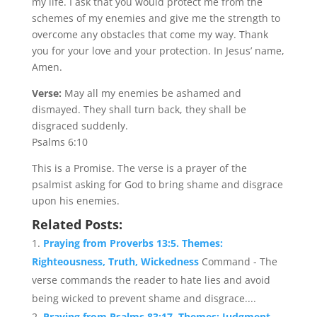
my life. I ask that you would protect me from the
schemes of my enemies and give me the strength to
overcome any obstacles that come my way. Thank
you for your love and your protection. In Jesus’ name,
Amen.
Verse:
May all my enemies be ashamed and
dismayed. They shall turn back, they shall be
disgraced suddenly.
Psalms 6:10
This is a Promise. The verse is a prayer of the
psalmist asking for God to bring shame and disgrace
upon his enemies.
Related Posts:
Praying from Proverbs 13:5. Themes:
Righteousness, Truth, Wickedness
Command - The
verse commands the reader to hate lies and avoid
being wicked to prevent shame and disgrace....
Praying from Psalms 83:17. Themes: Judgment,