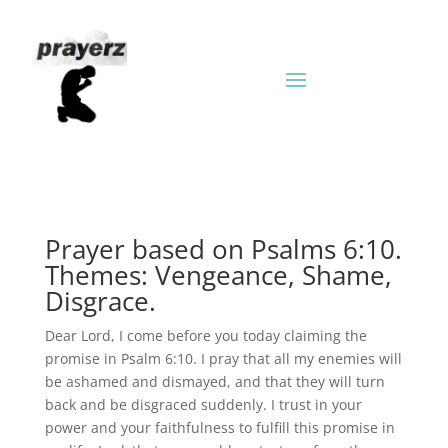
Prayer based on Psalms 6:10.
Themes: Vengeance, Shame,
Disgrace.
Dear Lord, I come before you today claiming the
promise in Psalm 6:10. I pray that all my enemies will
be ashamed and dismayed, and that they will turn
back and be disgraced suddenly. I trust in your
power and your faithfulness to fulfill this promise in