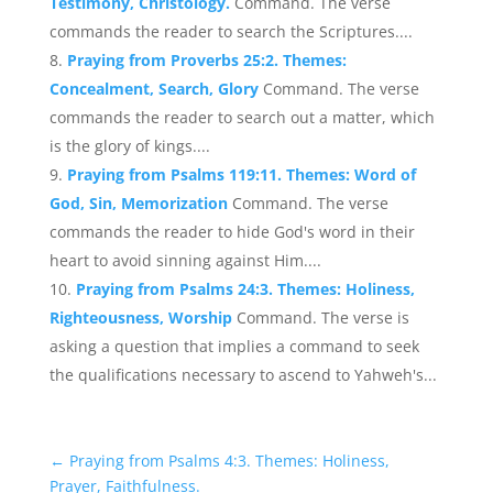
Testimony, Christology.
Command. The verse
commands the reader to search the Scriptures....
Praying from Proverbs 25:2. Themes:
Concealment, Search, Glory
Command. The verse
commands the reader to search out a matter, which
is the glory of kings....
Praying from Psalms 119:11. Themes: Word of
God, Sin, Memorization
Command. The verse
commands the reader to hide God's word in their
heart to avoid sinning against Him....
Praying from Psalms 24:3. Themes: Holiness,
Righteousness, Worship
Command. The verse is
asking a question that implies a command to seek
the qualifications necessary to ascend to Yahweh's...
←
Praying from Psalms 4:3. Themes: Holiness,
Prayer, Faithfulness.