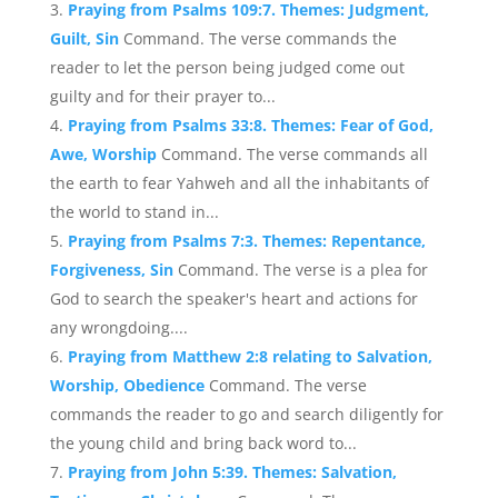
Praying from Psalms 109:7. Themes: Judgment,
Guilt, Sin
Command. The verse commands the
reader to let the person being judged come out
guilty and for their prayer to...
Praying from Psalms 33:8. Themes: Fear of God,
Awe, Worship
Command. The verse commands all
the earth to fear Yahweh and all the inhabitants of
the world to stand in...
Praying from Psalms 7:3. Themes: Repentance,
Forgiveness, Sin
Command. The verse is a plea for
God to search the speaker's heart and actions for
any wrongdoing....
Praying from Matthew 2:8 relating to Salvation,
Worship, Obedience
Command. The verse
commands the reader to go and search diligently for
the young child and bring back word to...
Praying from John 5:39. Themes: Salvation,