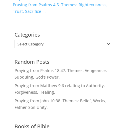
Praying from Psalms 4:5. Themes: Righteousness,
Trust, Sacrifice
→
Categories
Categories
Random Posts
Praying from Psalms 18:47. Themes: Vengeance,
Subduing, God’s Power.
Praying from Matthew 9:6 relating to Authority,
Forgiveness, Healing.
Praying from John 10:38. Themes: Belief, Works,
Father-Son Unity.
Books of Bible