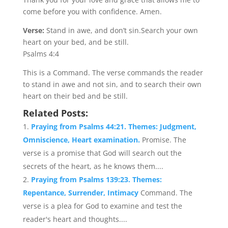
come before you with confidence. Amen.
Verse:
Stand in awe, and don’t sin.Search your own
heart on your bed, and be still.
Psalms 4:4
This is a Command. The verse commands the reader
to stand in awe and not sin, and to search their own
heart on their bed and be still.
Related Posts:
Praying from Psalms 44:21. Themes: Judgment,
Omniscience, Heart examination.
Promise. The
verse is a promise that God will search out the
secrets of the heart, as he knows them....
Praying from Psalms 139:23. Themes:
Repentance, Surrender, Intimacy
Command. The
verse is a plea for God to examine and test the
reader's heart and thoughts....