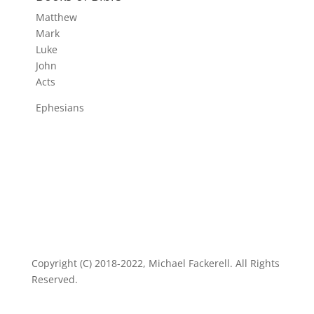
Matthew
Mark
Luke
John
Acts
Ephesians
Copyright (C) 2018-2022, Michael Fackerell. All Rights
Reserved.