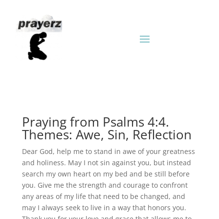
Praying from Psalms 4:4.
Themes: Awe, Sin, Reflection
Dear God, help me to stand in awe of your greatness
and holiness. May I not sin against you, but instead
search my own heart on my bed and be still before
you. Give me the strength and courage to confront
any areas of my life that need to be changed, and
may I always seek to live in a way that honors you.
Thank you for your love and grace that allows me to