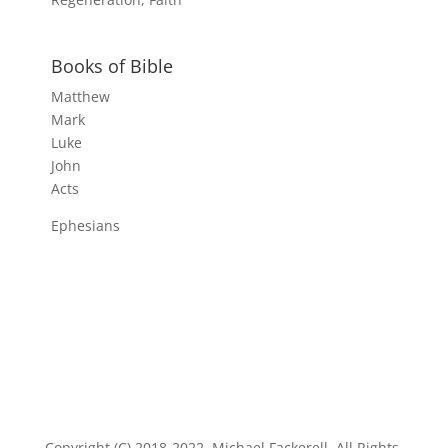
Books of Bible
Matthew
Mark
Luke
John
Acts
Ephesians
Copyright (C) 2018-2022, Michael Fackerell. All Rights