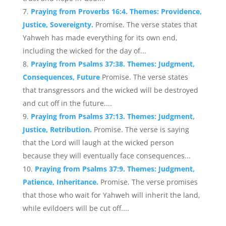
Praying from Proverbs 16:4. Themes: Providence,
Justice, Sovereignty.
Promise. The verse states that
Yahweh has made everything for its own end,
including the wicked for the day of...
Praying from Psalms 37:38. Themes: Judgment,
Consequences, Future
Promise. The verse states
that transgressors and the wicked will be destroyed
and cut off in the future....
Praying from Psalms 37:13. Themes: Judgment,
Justice, Retribution.
Promise. The verse is saying
that the Lord will laugh at the wicked person
because they will eventually face consequences...
Praying from Psalms 37:9. Themes: Judgment,
Patience, Inheritance.
Promise. The verse promises
that those who wait for Yahweh will inherit the land,
while evildoers will be cut off....