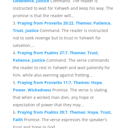
Obedience, Justice
Command. The reader is
instructed to wait for Yahweh and keep his way. The
promise is that the reader will...
Praying from Proverbs 20:22. Themes: Patience,
Trust, Justice
Command. The reader is instructed
not to seek revenge but to trust in Yahweh for
salvation....
Praying from Psalms 37:7. Themes: Trust,
Patience, Justice
Command. The verse commands
the reader to rest in Yahweh and wait patiently for
him, while also warning against fretting...
Praying from Proverbs 11:7. Themes: Hope,
Power, Wickedness
Promise. The verse is stating
that when a wicked man dies, any hope or
expectation of power that they may...
Praying from Psalms 39:7. Themes: Hope, Trust,
Faith
Promise. The verse expresses the speaker's
trust and hope in God....