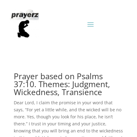
Prayer based on Psalms
37:10. Themes: Judgment,
Wickedness, Transience
Dear Lord, I claim the promise in your word that
says, “For yet a little while, and the wicked will be no
more. Yes, though you look for his place, he isn’t
there.” I trust in your timing and your justice,
knowing that you will bring an end to the wickedness