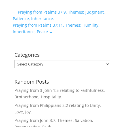
←
Praying from Psalms 37:9. Themes: Judgment,
Patience, Inheritance.
Praying from Psalms 37:11. Themes: Humility,
Inheritance, Peace
→
Categories
Categories
Random Posts
Praying from 3 John 1:5 relating to Faithfulness,
Brotherhood, Hospitality.
Praying from Philippians 2:2 relating to Unity,
Love, Joy.
Praying from John 3:7. Themes: Salvation,
Regeneration, Faith