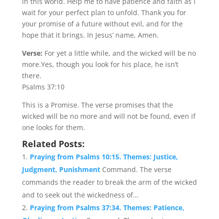
in this world. Help me to have patience and faith as I
wait for your perfect plan to unfold. Thank you for
your promise of a future without evil, and for the
hope that it brings. In Jesus’ name, Amen.
Verse:
For yet a little while, and the wicked will be no
more.Yes, though you look for his place, he isn’t
there.
Psalms 37:10
This is a Promise. The verse promises that the
wicked will be no more and will not be found, even if
one looks for them.
Related Posts:
Praying from Psalms 10:15. Themes: Justice,
Judgment, Punishment
Command. The verse
commands the reader to break the arm of the wicked
and to seek out the wickedness of...
Praying from Psalms 37:34. Themes: Patience,