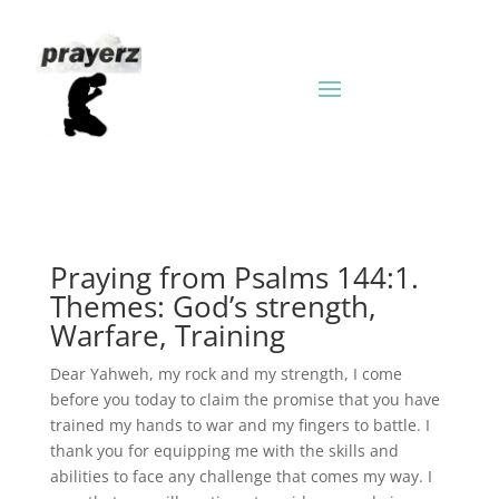
Praying from Psalms 144:1.
Themes: God’s strength,
Warfare, Training
Dear Yahweh, my rock and my strength, I come
before you today to claim the promise that you have
trained my hands to war and my fingers to battle. I
thank you for equipping me with the skills and
abilities to face any challenge that comes my way. I