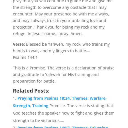
pray that you will continue to guide me and give me
the strength to overcome any obstacle that I may
encounter. May your presence be with me always,
and may I always trust in your unfailing love and
protection. Thank you for being my rock and my
refuge. In Jesus’ name, I pray. Amen.
Verse:
Blessed be Yahweh, my rock, who trains my
hands to war, and my fingers to battle—
Psalms 144:1
This is a Promise. The verse is a declaration of praise
and gratitude to Yahweh for His training and
preparation for battle.
Related Posts:
Praying from Psalms 18:34. Themes: Warfare,
Strength, Training
Promise. The verse is stating that
God teaches the speaker how to fight and gives them
strength to be victorious....
Praying from Psalms 140:7. Themes: Salvation,