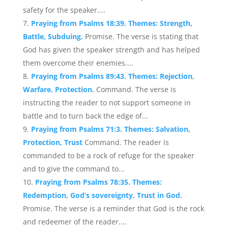
safety for the speaker....
Praying from Psalms 18:39. Themes: Strength,
Battle, Subduing.
Promise. The verse is stating that
God has given the speaker strength and has helped
them overcome their enemies....
Praying from Psalms 89:43. Themes: Rejection,
Warfare, Protection.
Command. The verse is
instructing the reader to not support someone in
battle and to turn back the edge of...
Praying from Psalms 71:3. Themes: Salvation,
Protection, Trust
Command. The reader is
commanded to be a rock of refuge for the speaker
and to give the command to...
Praying from Psalms 78:35. Themes:
Redemption, God’s sovereignty, Trust in God.
Promise. The verse is a reminder that God is the rock
and redeemer of the reader....