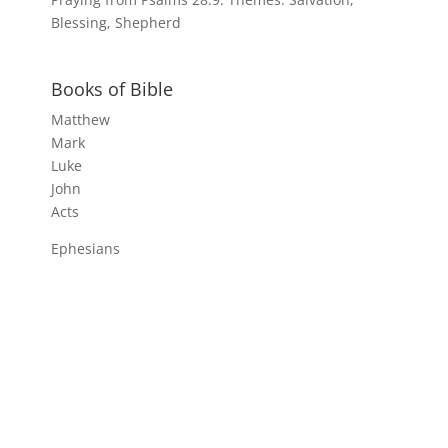
Blessing, Shepherd
Books of Bible
Matthew
Mark
Luke
John
Acts
Ephesians