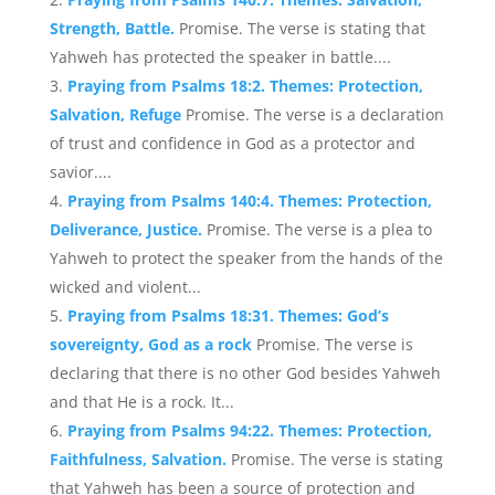
Strength, Battle.
Promise. The verse is stating that
Yahweh has protected the speaker in battle....
Praying from Psalms 18:2. Themes: Protection,
Salvation, Refuge
Promise. The verse is a declaration
of trust and confidence in God as a protector and
savior....
Praying from Psalms 140:4. Themes: Protection,
Deliverance, Justice.
Promise. The verse is a plea to
Yahweh to protect the speaker from the hands of the
wicked and violent...
Praying from Psalms 18:31. Themes: God’s
sovereignty, God as a rock
Promise. The verse is
declaring that there is no other God besides Yahweh
and that He is a rock. It...
Praying from Psalms 94:22. Themes: Protection,
Faithfulness, Salvation.
Promise. The verse is stating
that Yahweh has been a source of protection and