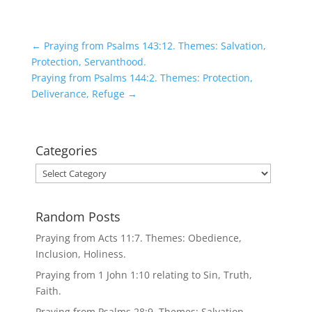
←
Praying from Psalms 143:12. Themes: Salvation,
Protection, Servanthood.
Praying from Psalms 144:2. Themes: Protection,
Deliverance, Refuge
→
Categories
Categories
Random Posts
Praying from Acts 11:7. Themes: Obedience,
Inclusion, Holiness.
Praying from 1 John 1:10 relating to Sin, Truth,
Faith.
Praying from Psalms 28:9. Themes: Salvation,