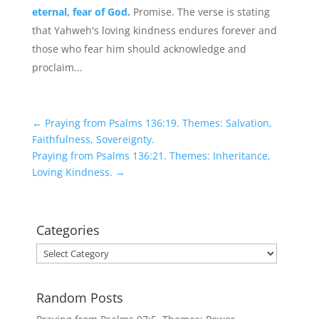
eternal, fear of God.
Promise. The verse is stating
that Yahweh's loving kindness endures forever and
those who fear him should acknowledge and
proclaim...
←
Praying from Psalms 136:19. Themes: Salvation,
Faithfulness, Sovereignty.
Praying from Psalms 136:21. Themes: Inheritance,
Loving Kindness.
→
Categories
Categories
Random Posts