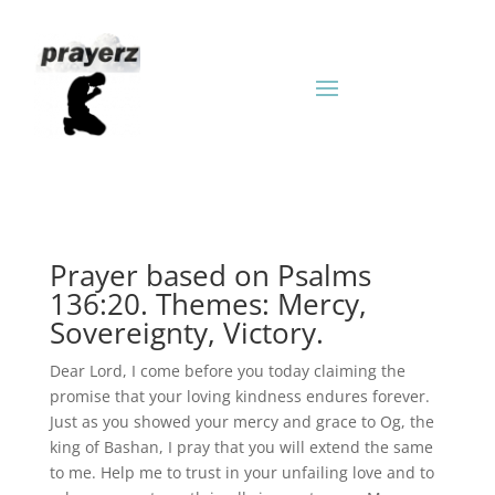
Prayer based on Psalms
136:20. Themes: Mercy,
Sovereignty, Victory.
Dear Lord, I come before you today claiming the
promise that your loving kindness endures forever.
Just as you showed your mercy and grace to Og, the
king of Bashan, I pray that you will extend the same
to me. Help me to trust in your unfailing love and to