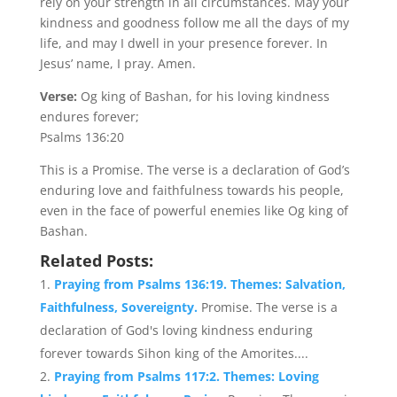
rely on your strength in all circumstances. May your
kindness and goodness follow me all the days of my
life, and may I dwell in your presence forever. In
Jesus’ name, I pray. Amen.
Verse:
Og king of Bashan, for his loving kindness
endures forever;
Psalms 136:20
This is a Promise. The verse is a declaration of God’s
enduring love and faithfulness towards his people,
even in the face of powerful enemies like Og king of
Bashan.
Related Posts:
Praying from Psalms 136:19. Themes: Salvation,
Faithfulness, Sovereignty.
Promise. The verse is a
declaration of God's loving kindness enduring
forever towards Sihon king of the Amorites....
Praying from Psalms 117:2. Themes: Loving