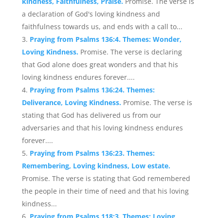
kindness, Faithfulness, Praise.
Promise. The verse is
a declaration of God's loving kindness and
faithfulness towards us, and ends with a call to...
Praying from Psalms 136:4. Themes: Wonder,
Loving Kindness.
Promise. The verse is declaring
that God alone does great wonders and that his
loving kindness endures forever....
Praying from Psalms 136:24. Themes:
Deliverance, Loving Kindness.
Promise. The verse is
stating that God has delivered us from our
adversaries and that his loving kindness endures
forever....
Praying from Psalms 136:23. Themes:
Remembering, Loving kindness, Low estate.
Promise. The verse is stating that God remembered
the people in their time of need and that his loving
kindness...
Praying from Psalms 118:3. Themes: Loving