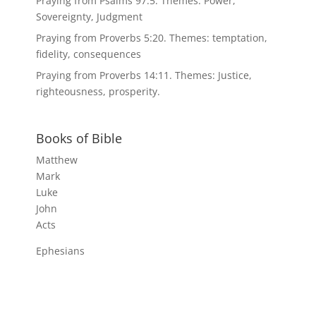
Praying from Psalms 97:5. Themes: Power,
Sovereignty, Judgment
Praying from Proverbs 5:20. Themes: temptation,
fidelity, consequences
Praying from Proverbs 14:11. Themes: Justice,
righteousness, prosperity.
Books of Bible
Matthew
Mark
Luke
John
Acts
Ephesians