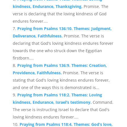
kindness, Endurance, Thanksgiving.
Promise. The
verse is declaring that the loving kindness of God
endures forever....
Praying from Psalms 136:10. Themes: Judgment,
Deliverance, Faithfulness.
Promise. The verse is
declaring that God's loving kindness endures forever
towards the one who struck down the Egyptian
firstborn....
Praying from Psalms 136:9. Themes: Creation,
Providence, Faithfulness.
Promise. The verse is
stating that God's loving kindness endures forever,
and one of the ways this is demonstrated is...
Praying from Psalms 118:2. Themes: Loving
kindness, Endurance, Israel’s testimony.
Command.
The verse is instructing Israel to declare that God's
loving kindness endures forever....
Praying from Psalms 118:4. Themes: God’s love,