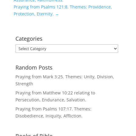
Praying from Psalms 121:8. Themes: Providence,
Protection, Eternity.
→
Categories
Categories
Random Posts
Praying from Mark 3:25. Themes: Unity, Division,
Strength
Praying from Matthew 10:22 relating to
Persecution, Endurance, Salvation.
Praying from Psalms 107:17. Themes:
Disobedience, Iniquity, Affliction.
Books of Bible