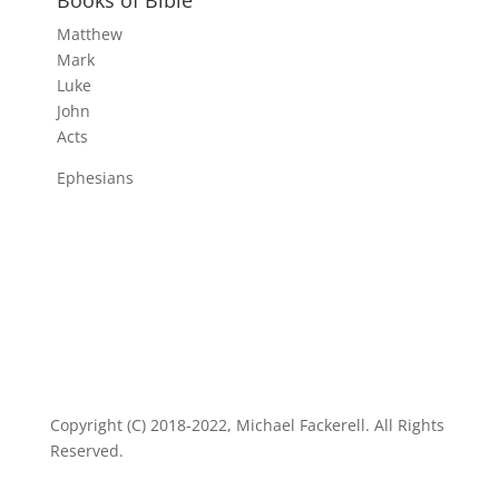
Matthew
Mark
Luke
John
Acts
Ephesians
Copyright (C) 2018-2022, Michael Fackerell. All Rights
Reserved.