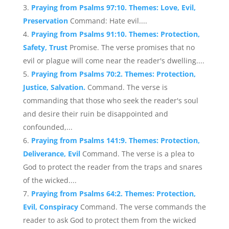
Praying from Psalms 97:10. Themes: Love, Evil,
Preservation
Command: Hate evil....
Praying from Psalms 91:10. Themes: Protection,
Safety, Trust
Promise. The verse promises that no
evil or plague will come near the reader's dwelling....
Praying from Psalms 70:2. Themes: Protection,
Justice, Salvation.
Command. The verse is
commanding that those who seek the reader's soul
and desire their ruin be disappointed and
confounded,...
Praying from Psalms 141:9. Themes: Protection,
Deliverance, Evil
Command. The verse is a plea to
God to protect the reader from the traps and snares
of the wicked....
Praying from Psalms 64:2. Themes: Protection,
Evil, Conspiracy
Command. The verse commands the
reader to ask God to protect them from the wicked