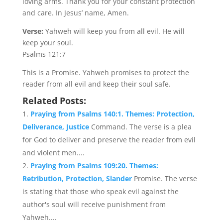
loving arms. Thank you for your constant protection
and care. In Jesus’ name, Amen.
Verse:
Yahweh will keep you from all evil. He will
keep your soul.
Psalms 121:7
This is a Promise. Yahweh promises to protect the
reader from all evil and keep their soul safe.
Related Posts:
Praying from Psalms 140:1. Themes: Protection,
Deliverance, Justice
Command. The verse is a plea
for God to deliver and preserve the reader from evil
and violent men....
Praying from Psalms 109:20. Themes:
Retribution, Protection, Slander
Promise. The verse
is stating that those who speak evil against the
author's soul will receive punishment from
Yahweh....