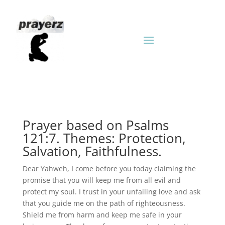
Prayer based on Psalms
121:7. Themes: Protection,
Salvation, Faithfulness.
Dear Yahweh, I come before you today claiming the
promise that you will keep me from all evil and
protect my soul. I trust in your unfailing love and ask
that you guide me on the path of righteousness.
Shield me from harm and keep me safe in your