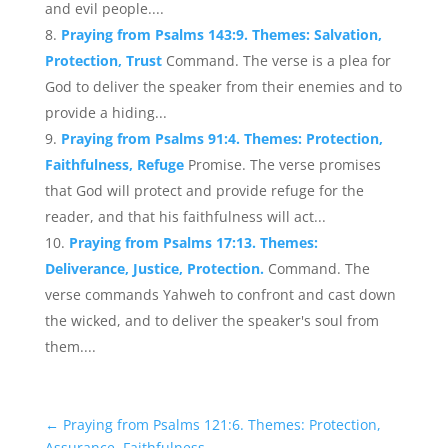
and evil people....
Praying from Psalms 143:9. Themes: Salvation,
Protection, Trust
Command. The verse is a plea for
God to deliver the speaker from their enemies and to
provide a hiding...
Praying from Psalms 91:4. Themes: Protection,
Faithfulness, Refuge
Promise. The verse promises
that God will protect and provide refuge for the
reader, and that his faithfulness will act...
Praying from Psalms 17:13. Themes:
Deliverance, Justice, Protection.
Command. The
verse commands Yahweh to confront and cast down
the wicked, and to deliver the speaker's soul from
them....
←
Praying from Psalms 121:6. Themes: Protection,
Assurance, Faithfulness.