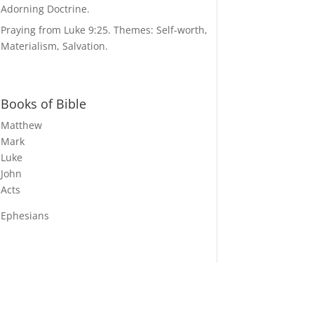
Adorning Doctrine.
Praying from Luke 9:25. Themes: Self-worth,
Materialism, Salvation.
Books of Bible
Matthew
Mark
Luke
John
Acts
Ephesians