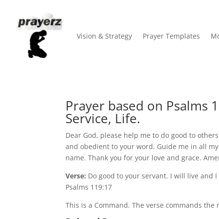
Vision & Strategy
Prayer Templates
Mo
Prayer based on Psalms 
Service, Life.
Dear God, please help me to do good to others a
and obedient to your word. Guide me in all my 
name. Thank you for your love and grace. Ame
Verse:
Do good to your servant. I will live and 
Psalms 119:17
This is a Command. The verse commands the re