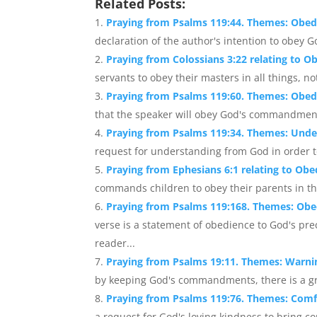
Related Posts:
Praying from Psalms 119:44. Themes: Obed
declaration of the author's intention to obey Go
Praying from Colossians 3:22 relating to O
servants to obey their masters in all things, n
Praying from Psalms 119:60. Themes: Obedi
that the speaker will obey God's commandments
Praying from Psalms 119:34. Themes: Und
request for understanding from God in order to
Praying from Ephesians 6:1 relating to Obe
commands children to obey their parents in the 
Praying from Psalms 119:168. Themes: Obe
verse is a statement of obedience to God's pr
reader...
Praying from Psalms 19:11. Themes: Warni
by keeping God's commandments, there is a gr
Praying from Psalms 119:76. Themes: Comf
a request for God's loving kindness to bring co