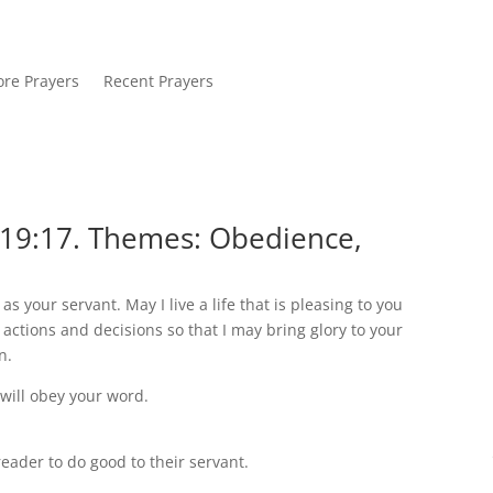
re Prayers
Recent Prayers
119:17. Themes: Obedience,
s your servant. May I live a life that is pleasing to you
actions and decisions so that I may bring glory to your
n.
I will obey your word.
ader to do good to their servant.