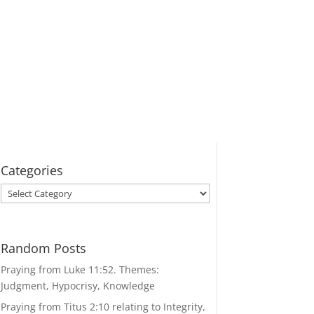
Categories
Categories
Random Posts
Praying from Luke 11:52. Themes:
Judgment, Hypocrisy, Knowledge
Praying from Titus 2:10 relating to Integrity,