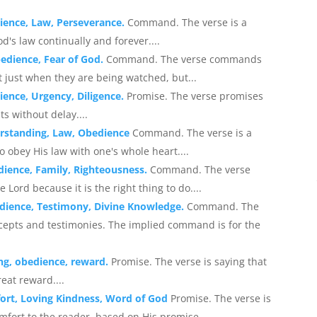
ience, Law, Perseverance.
Command. The verse is a
d's law continually and forever....
bedience, Fear of God.
Command. The verse commands
ot just when they are being watched, but...
ence, Urgency, Diligence.
Promise. The verse promises
 without delay....
erstanding, Law, Obedience
Command. The verse is a
 obey His law with one's whole heart....
dience, Family, Righteousness.
Command. The verse
Lord because it is the right thing to do....
dience, Testimony, Divine Knowledge.
Command. The
ecepts and testimonies. The implied command is for the
ng, obedience, reward.
Promise. The verse is saying that
eat reward....
ort, Loving Kindness, Word of God
Promise. The verse is
mfort to the reader, based on His promise...