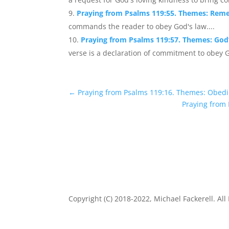
Praying from Psalms 119:55. Themes: Rem
commands the reader to obey God's law....
Praying from Psalms 119:57. Themes: God’
verse is a declaration of commitment to obey G
←
Praying from Psalms 119:16. Themes: Obedi
Praying from
Copyright (C) 2018-2022, Michael Fackerell. All