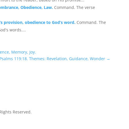
embrance, Obedience, Law.
Command. The verse
s provision, obedience to God’s word.
Command. The
od's words....
ence, Memory, Joy.
 Psalms 119:18. Themes: Revelation, Guidance, Wonder
→
 Rights Reserved.