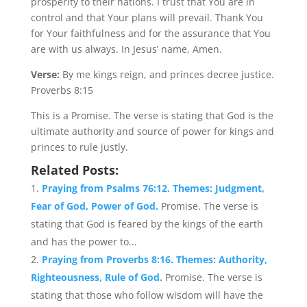
prosperity to their nations. I trust that You are in
control and that Your plans will prevail. Thank You
for Your faithfulness and for the assurance that You
are with us always. In Jesus’ name, Amen.
Verse:
By me kings reign, and princes decree justice.
Proverbs 8:15
This is a Promise. The verse is stating that God is the
ultimate authority and source of power for kings and
princes to rule justly.
Related Posts:
Praying from Psalms 76:12. Themes: Judgment,
Fear of God, Power of God.
Promise. The verse is
stating that God is feared by the kings of the earth
and has the power to...
Praying from Proverbs 8:16. Themes: Authority,
Righteousness, Rule of God.
Promise. The verse is
stating that those who follow wisdom will have the