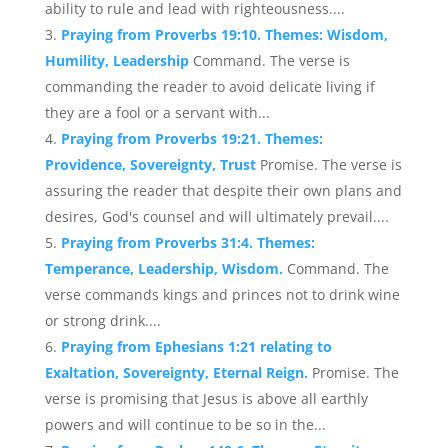
ability to rule and lead with righteousness....
Praying from Proverbs 19:10. Themes: Wisdom,
Humility, Leadership
Command. The verse is
commanding the reader to avoid delicate living if
they are a fool or a servant with...
Praying from Proverbs 19:21. Themes:
Providence, Sovereignty, Trust
Promise. The verse is
assuring the reader that despite their own plans and
desires, God's counsel and will ultimately prevail....
Praying from Proverbs 31:4. Themes:
Temperance, Leadership, Wisdom.
Command. The
verse commands kings and princes not to drink wine
or strong drink....
Praying from Ephesians 1:21 relating to
Exaltation, Sovereignty, Eternal Reign.
Promise. The
verse is promising that Jesus is above all earthly
powers and will continue to be so in the...