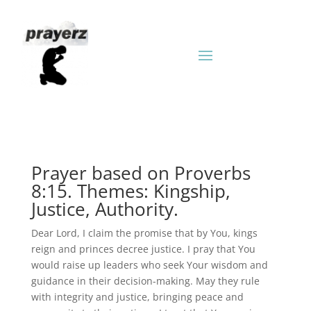
Prayer based on Proverbs
8:15. Themes: Kingship,
Justice, Authority.
Dear Lord, I claim the promise that by You, kings
reign and princes decree justice. I pray that You
would raise up leaders who seek Your wisdom and
guidance in their decision-making. May they rule
with integrity and justice, bringing peace and