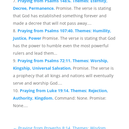
Praying from Psalms 148:6. Themes: Eternity,
Decree, Permanence.
Promise. The verse is stating
that God has established something forever and
made a decree that will not pass away....
Praying from Psalms 107:40. Themes: Humility,
Justice, Power
Promise. The verse is stating that God
has the power to humble even the most powerful
rulers and lead them...
Praying from Psalms 72:11. Themes: Worship,
Kingship, Universal Salvation.
Promise. The verse is
a prophecy that all kings and nations will eventually
serve and worship God....
Praying from Luke 19:14. Themes: Rejection,
Authority, Kingdom.
Command: None. Promise:
None....
←
Praying from Proverbs 8:14. Themes: Wisdom,