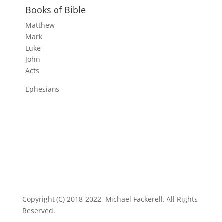
Books of Bible
Matthew
Mark
Luke
John
Acts
Ephesians
Copyright (C) 2018-2022, Michael Fackerell. All Rights
Reserved.