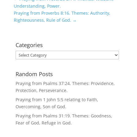
Understanding, Power.
Praying from Proverbs 8:16. Themes: Authority,
Righteousness, Rule of God.
→
Categories
Categories
Random Posts
Praying from Psalms 37:24. Themes: Providence,
Protection, Perseverance.
Praying from 1 John 5:5 relating to Faith,
Overcoming, Son of God.
Praying from Psalms 31:19. Themes: Goodness,
Fear of God, Refuge in God.