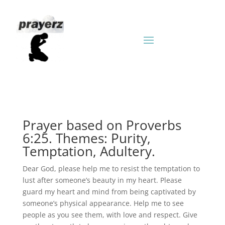
Prayer based on Proverbs
6:25. Themes: Purity,
Temptation, Adultery.
Dear God, please help me to resist the temptation to
lust after someone’s beauty in my heart. Please
guard my heart and mind from being captivated by
someone’s physical appearance. Help me to see
people as you see them, with love and respect. Give