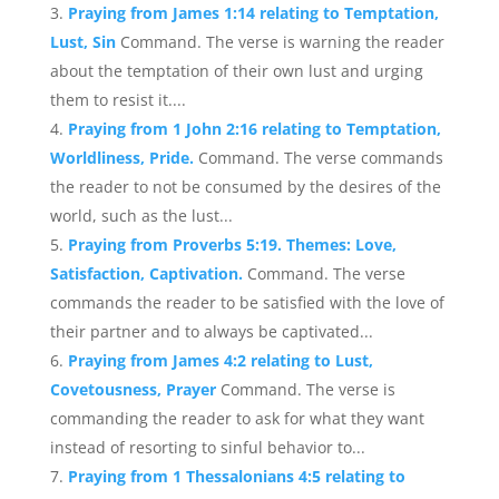
Praying from James 1:14 relating to Temptation,
Lust, Sin
Command. The verse is warning the reader
about the temptation of their own lust and urging
them to resist it....
Praying from 1 John 2:16 relating to Temptation,
Worldliness, Pride.
Command. The verse commands
the reader to not be consumed by the desires of the
world, such as the lust...
Praying from Proverbs 5:19. Themes: Love,
Satisfaction, Captivation.
Command. The verse
commands the reader to be satisfied with the love of
their partner and to always be captivated...
Praying from James 4:2 relating to Lust,
Covetousness, Prayer
Command. The verse is
commanding the reader to ask for what they want
instead of resorting to sinful behavior to...
Praying from 1 Thessalonians 4:5 relating to