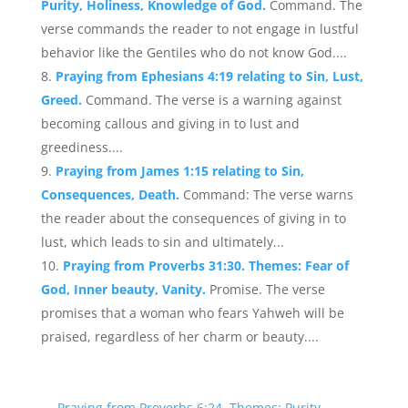
Purity, Holiness, Knowledge of God.
Command. The
verse commands the reader to not engage in lustful
behavior like the Gentiles who do not know God....
Praying from Ephesians 4:19 relating to Sin, Lust,
Greed.
Command. The verse is a warning against
becoming callous and giving in to lust and
greediness....
Praying from James 1:15 relating to Sin,
Consequences, Death.
Command: The verse warns
the reader about the consequences of giving in to
lust, which leads to sin and ultimately...
Praying from Proverbs 31:30. Themes: Fear of
God, Inner beauty, Vanity.
Promise. The verse
promises that a woman who fears Yahweh will be
praised, regardless of her charm or beauty....
←
Praying from Proverbs 6:24. Themes: Purity,