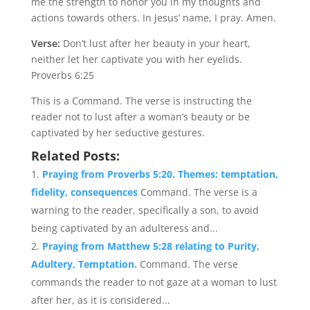
me the strength to honor you in my thoughts and
actions towards others. In Jesus’ name, I pray. Amen.
Verse:
Don’t lust after her beauty in your heart,
neither let her captivate you with her eyelids.
Proverbs 6:25
This is a Command. The verse is instructing the
reader not to lust after a woman’s beauty or be
captivated by her seductive gestures.
Related Posts:
Praying from Proverbs 5:20. Themes: temptation,
fidelity, consequences
Command. The verse is a
warning to the reader, specifically a son, to avoid
being captivated by an adulteress and...
Praying from Matthew 5:28 relating to Purity,
Adultery, Temptation.
Command. The verse
commands the reader to not gaze at a woman to lust
after her, as it is considered...