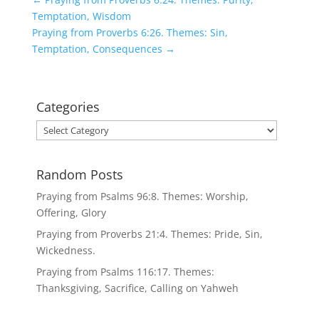
Temptation, Wisdom
Praying from Proverbs 6:26. Themes: Sin,
Temptation, Consequences
→
Categories
Categories
Random Posts
Praying from Psalms 96:8. Themes: Worship,
Offering, Glory
Praying from Proverbs 21:4. Themes: Pride, Sin,
Wickedness.
Praying from Psalms 116:17. Themes:
Thanksgiving, Sacrifice, Calling on Yahweh