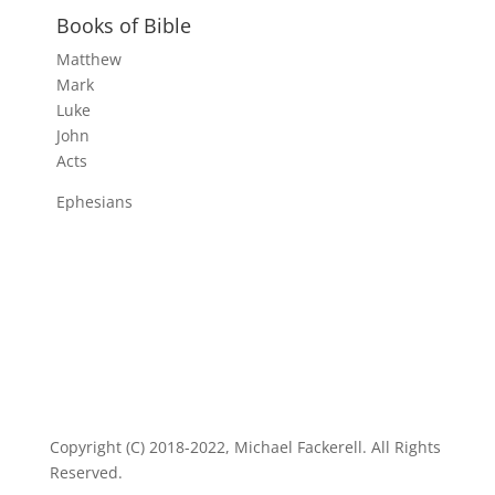
Books of Bible
Matthew
Mark
Luke
John
Acts
Ephesians
Copyright (C) 2018-2022, Michael Fackerell. All Rights
Reserved.