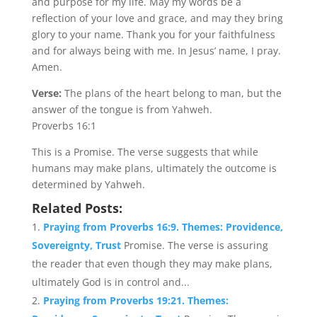
and purpose for my life. May my words be a
reflection of your love and grace, and may they bring
glory to your name. Thank you for your faithfulness
and for always being with me. In Jesus’ name, I pray.
Amen.
Verse:
The plans of the heart belong to man, but the
answer of the tongue is from Yahweh.
Proverbs 16:1
This is a Promise. The verse suggests that while
humans may make plans, ultimately the outcome is
determined by Yahweh.
Related Posts:
Praying from Proverbs 16:9. Themes: Providence,
Sovereignty, Trust
Promise. The verse is assuring
the reader that even though they may make plans,
ultimately God is in control and...
Praying from Proverbs 19:21. Themes: