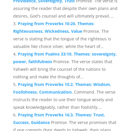
Providence, Sovereignty, Trust
Promise. The verse is
assuring the reader that despite their own plans and
desires, God's counsel and will ultimately prevail....
Praying from Proverbs 10:20. Themes:
Righteousness, Wickedness, Value
Promise. The
verse is stating that the tongue of the righteous is
valuable like choice silver, while the heart of...
Praying from Psalms 33:10. Themes: sovereignty,
power, faithfulness
Promise. The verse states that
Yahweh will bring the counsel of the nations to
nothing and make the thoughts of...
Praying from Proverbs 15:2. Themes: Wisdom,
Foolishness, Communication.
Command. The verse
instructs the reader to use their tongue wisely and
speak knowledgeably, rather than foolishly....
Praying from Proverbs 16:3. Themes: Trust,
Success, Guidance
Promise. The verse promises that
if one commits their deeds to Yahweh, their plans