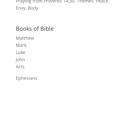
Praying from Proverbs 14:30. Themes: Peace,
Envy, Body
Books of Bible
Matthew
Mark
Luke
John
Acts
Ephesians