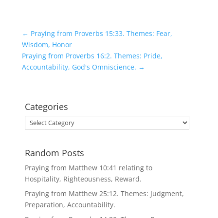
←
Praying from Proverbs 15:33. Themes: Fear,
Wisdom, Honor
Praying from Proverbs 16:2. Themes: Pride,
Accountability, God's Omniscience.
→
Categories
Categories
Random Posts
Praying from Matthew 10:41 relating to
Hospitality, Righteousness, Reward.
Praying from Matthew 25:12. Themes: Judgment,
Preparation, Accountability.