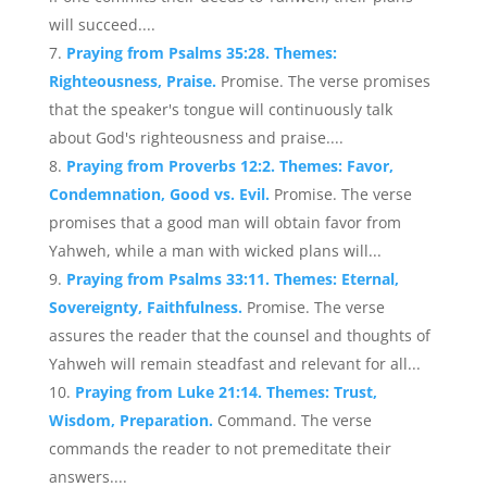
will succeed....
Praying from Psalms 35:28. Themes:
Righteousness, Praise.
Promise. The verse promises
that the speaker's tongue will continuously talk
about God's righteousness and praise....
Praying from Proverbs 12:2. Themes: Favor,
Condemnation, Good vs. Evil.
Promise. The verse
promises that a good man will obtain favor from
Yahweh, while a man with wicked plans will...
Praying from Psalms 33:11. Themes: Eternal,
Sovereignty, Faithfulness.
Promise. The verse
assures the reader that the counsel and thoughts of
Yahweh will remain steadfast and relevant for all...
Praying from Luke 21:14. Themes: Trust,
Wisdom, Preparation.
Command. The verse
commands the reader to not premeditate their
answers....