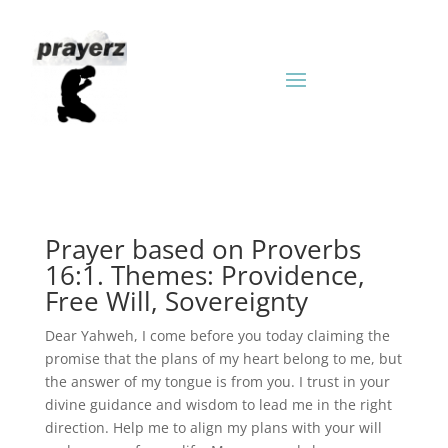
Prayer based on Proverbs
16:1. Themes: Providence,
Free Will, Sovereignty
Dear Yahweh, I come before you today claiming the
promise that the plans of my heart belong to me, but
the answer of my tongue is from you. I trust in your
divine guidance and wisdom to lead me in the right
direction. Help me to align my plans with your will