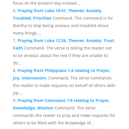
focus on the present day instead....
Praying from Luke 10:41. Themes: Anxiety,
Troubled, Priorities
Command. The command is for
Martha to stop being anxious and troubled about
many things....
Praying from Luke 12:26. Themes: Anxiety, Trust,
Faith
Command. The verse is telling the reader not
to be anxious about the rest if they are unable to
do...
Praying from Philippians 1:4 relating to Prayer,
Joy, Intercession.
Command. The verse commands
the reader to make requests on behalf of others with
joy....
Praying from Colossians 1:9 relating to Prayer,
Knowledge, Wisdom
Command. The verse
commands the reader to pray and make requests for
others to be filled with the knowledge of...