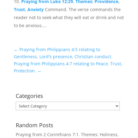
Praying from Luke 12:29. Themes: Providence,
Trust, Anxiety
Command. The verse commands the
reader not to seek what they will eat or drink and not
to be anxious....
←
Praying from Philippians 4:5 relating to
Gentleness, Lord's presence, Christian conduct.
Praying from Philippians 4:7 relating to Peace, Trust,
Protection.
→
Categories
Categories
Random Posts
Praying from 2 Corinthians 7:1. Themes: Holiness,