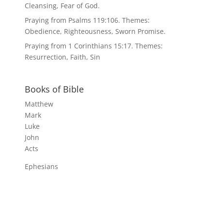
Cleansing, Fear of God.
Praying from Psalms 119:106. Themes:
Obedience, Righteousness, Sworn Promise.
Praying from 1 Corinthians 15:17. Themes:
Resurrection, Faith, Sin
Books of Bible
Matthew
Mark
Luke
John
Acts
Ephesians