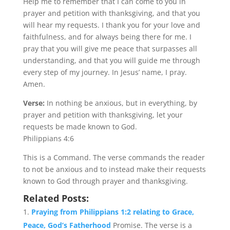
Help me to remember that I can come to you in
prayer and petition with thanksgiving, and that you
will hear my requests. I thank you for your love and
faithfulness, and for always being there for me. I
pray that you will give me peace that surpasses all
understanding, and that you will guide me through
every step of my journey. In Jesus’ name, I pray.
Amen.
Verse:
In nothing be anxious, but in everything, by
prayer and petition with thanksgiving, let your
requests be made known to God.
Philippians 4:6
This is a Command. The verse commands the reader
to not be anxious and to instead make their requests
known to God through prayer and thanksgiving.
Related Posts:
Praying from Philippians 1:2 relating to Grace,
Peace, God’s Fatherhood
Promise. The verse is a