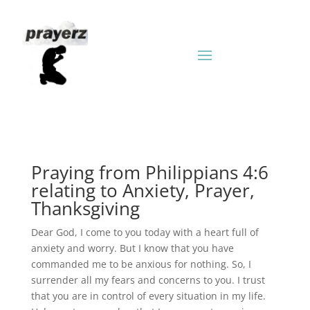
Praying from Philippians 4:6
relating to Anxiety, Prayer,
Thanksgiving
Dear God, I come to you today with a heart full of
anxiety and worry. But I know that you have
commanded me to be anxious for nothing. So, I
surrender all my fears and concerns to you. I trust
that you are in control of every situation in my life.