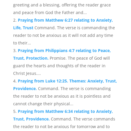
greeting and a blessing, offering the reader grace
and peace from God the Father and...
Praying from Matthew 6:27 relating to Anxiety,
Life, Trust
Command. The verse is commanding the
reader to not be anxious as it will not add any time
to their...
Praying from Philippians 4:7 relating to Peace,
Trust, Protection.
Promise. The peace of God will
guard the hearts and thoughts of the reader in
Christ Jesus....
Praying from Luke 12:25. Themes: Anxiety, Trust,
Providence.
Command. The verse is commanding
the reader to not be anxious as it is pointless and
cannot change their physical...
Praying from Matthew 6:34 relating to Anxiety,
Trust, Providence.
Command. The verse commands
the reader to not be anxious for tomorrow and to