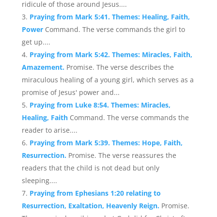
ridicule of those around Jesus....
Praying from Mark 5:41. Themes: Healing, Faith,
Power
Command. The verse commands the girl to
get up....
Praying from Mark 5:42. Themes: Miracles, Faith,
Amazement.
Promise. The verse describes the
miraculous healing of a young girl, which serves as a
promise of Jesus' power and...
Praying from Luke 8:54. Themes: Miracles,
Healing, Faith
Command. The verse commands the
reader to arise....
Praying from Mark 5:39. Themes: Hope, Faith,
Resurrection.
Promise. The verse reassures the
readers that the child is not dead but only
sleeping....
Praying from Ephesians 1:20 relating to
Resurrection, Exaltation, Heavenly Reign.
Promise.