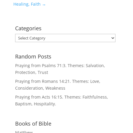
Healing, Faith
→
Categories
Categories
Random Posts
Praying from Psalms 71:3. Themes: Salvation,
Protection, Trust
Praying from Romans 14:21. Themes: Love,
Consideration, Weakness
Praying from Acts 16:15. Themes: Faithfulness,
Baptism, Hospitality.
Books of Bible
Matthew