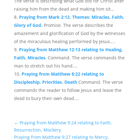
The verse is describing what God did for Christ after
raising him from the dead and making him sit...
Praying from Mark 2:12. Themes: Miracles, Faith,
Glory of God.
Promise. The verse describes the
amazement and glorification of God by the witnesses
of the miraculous healing performed by Jesus....
Praying from Matthew 12:13 relating to Healing,
Faith, Miracles.
Command. The verse commands the
man to stretch out his hand....
Praying from Matthew 8:22 relating to
Discipleship, Priorities, Death
Command. The verse
commands the reader to follow Jesus and leave the
dead to bury their own dead....
←
Praying from Matthew 9:24 relating to Faith,
Resurrection, Mockery.
Praying from Matthew 9:27 relating to Mercy,