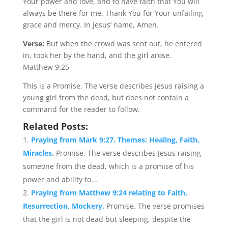
Your power and love, and to have faith that You will
always be there for me. Thank You for Your unfailing
grace and mercy. In Jesus’ name, Amen.
Verse:
But when the crowd was sent out, he entered
in, took her by the hand, and the girl arose.
Matthew 9:25
This is a Promise. The verse describes Jesus raising a
young girl from the dead, but does not contain a
command for the reader to follow.
Related Posts:
Praying from Mark 9:27. Themes: Healing, Faith,
Miracles.
Promise. The verse describes Jesus raising
someone from the dead, which is a promise of his
power and ability to...
Praying from Matthew 9:24 relating to Faith,
Resurrection, Mockery.
Promise. The verse promises
that the girl is not dead but sleeping, despite the