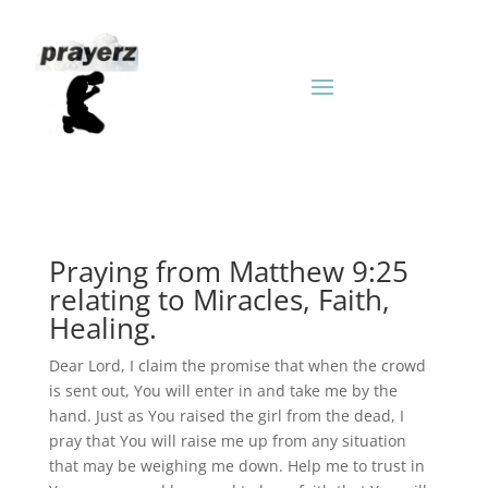
Praying from Matthew 9:25
relating to Miracles, Faith,
Healing.
Dear Lord, I claim the promise that when the crowd
is sent out, You will enter in and take me by the
hand. Just as You raised the girl from the dead, I
pray that You will raise me up from any situation
that may be weighing me down. Help me to trust in