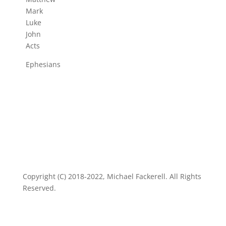
Mark
Luke
John
Acts
Ephesians
Copyright (C) 2018-2022, Michael Fackerell. All Rights
Reserved.