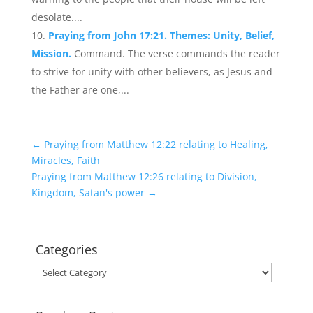
desolate....
Praying from John 17:21. Themes: Unity, Belief,
Mission.
Command. The verse commands the reader
to strive for unity with other believers, as Jesus and
the Father are one,...
←
Praying from Matthew 12:22 relating to Healing,
Miracles, Faith
Praying from Matthew 12:26 relating to Division,
Kingdom, Satan's power
→
Categories
Categories