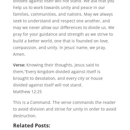
divided against itself will not stand. We ask that you
help us to work towards unity and peace in our
families, communities, and nations. May we always
seek to understand and respect one another, and
may we never allow our differences to divide us. We
pray for your guidance and strength as we strive to
build a better world, one that is founded on love,
compassion, and unity. In Jesus’ name, we pray.
Amen.
Verse:
Knowing their thoughts, Jesus said to
them,“Every kingdom divided against itself is
brought to desolation, and every city or house
divided against itself will not stand.
Matthew 12:25
This is a Command. The verse commands the reader
to avoid division and strive for unity in order to avoid
destruction.
Related Posts: