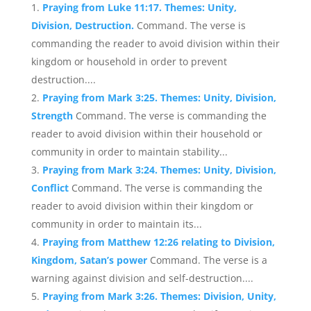
Praying from Luke 11:17. Themes: Unity,
Division, Destruction.
Command. The verse is
commanding the reader to avoid division within their
kingdom or household in order to prevent
destruction....
Praying from Mark 3:25. Themes: Unity, Division,
Strength
Command. The verse is commanding the
reader to avoid division within their household or
community in order to maintain stability...
Praying from Mark 3:24. Themes: Unity, Division,
Conflict
Command. The verse is commanding the
reader to avoid division within their kingdom or
community in order to maintain its...
Praying from Matthew 12:26 relating to Division,
Kingdom, Satan’s power
Command. The verse is a
warning against division and self-destruction....
Praying from Mark 3:26. Themes: Division, Unity,