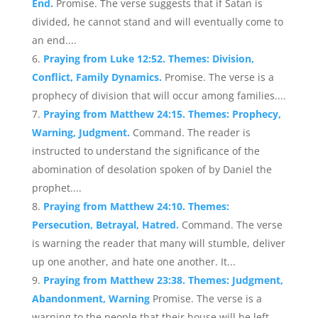
End.
Promise. The verse suggests that if Satan is
divided, he cannot stand and will eventually come to
an end....
Praying from Luke 12:52. Themes: Division,
Conflict, Family Dynamics.
Promise. The verse is a
prophecy of division that will occur among families....
Praying from Matthew 24:15. Themes: Prophecy,
Warning, Judgment.
Command. The reader is
instructed to understand the significance of the
abomination of desolation spoken of by Daniel the
prophet....
Praying from Matthew 24:10. Themes:
Persecution, Betrayal, Hatred.
Command. The verse
is warning the reader that many will stumble, deliver
up one another, and hate one another. It...
Praying from Matthew 23:38. Themes: Judgment,
Abandonment, Warning
Promise. The verse is a
warning to the people that their house will be left