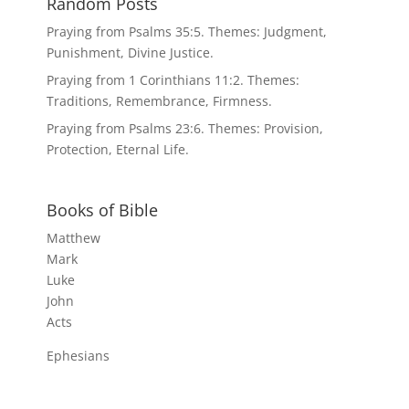
Random Posts
Praying from Psalms 35:5. Themes: Judgment,
Punishment, Divine Justice.
Praying from 1 Corinthians 11:2. Themes:
Traditions, Remembrance, Firmness.
Praying from Psalms 23:6. Themes: Provision,
Protection, Eternal Life.
Books of Bible
Matthew
Mark
Luke
John
Acts
Ephesians