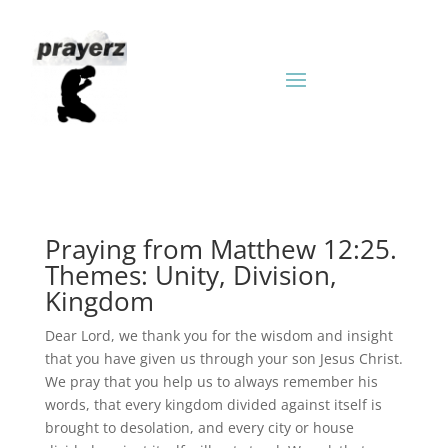
Praying from Matthew 12:25.
Themes: Unity, Division,
Kingdom
Dear Lord, we thank you for the wisdom and insight
that you have given us through your son Jesus Christ.
We pray that you help us to always remember his
words, that every kingdom divided against itself is
brought to desolation, and every city or house