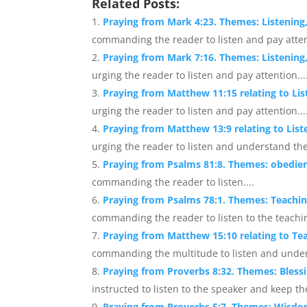
Related Posts:
Praying from Mark 4:23. Themes: Listening
commanding the reader to listen and pay attent
Praying from Mark 7:16. Themes: Listening
urging the reader to listen and pay attention...
Praying from Matthew 11:15 relating to Li
urging the reader to listen and pay attention...
Praying from Matthew 13:9 relating to Lis
urging the reader to listen and understand th
Praying from Psalms 81:8. Themes: obedien
commanding the reader to listen....
Praying from Psalms 78:1. Themes: Teachin
commanding the reader to listen to the teachin
Praying from Matthew 15:10 relating to Te
commanding the multitude to listen and under
Praying from Proverbs 8:32. Themes: Bles
instructed to listen to the speaker and keep the
Praying from Proverbs 5:7. Themes: Wisdo