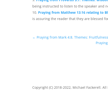
being instructed to listen to the speaker and n
Praying from Matthew 13:16 relating to B
is assuring the reader that they are blessed fo
←
Praying from Mark 4:8. Themes: Fruitfulness
Praying
Copyright (C) 2018-2022, Michael Fackerell. All