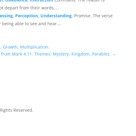
ot depart from their words....
lessing, Perception, Understanding.
Promise. The verse
r being able to see and hear....
, Growth, Multiplication.
 from Mark 4:11. Themes: Mystery, Kingdom, Parables.
→
 Rights Reserved.