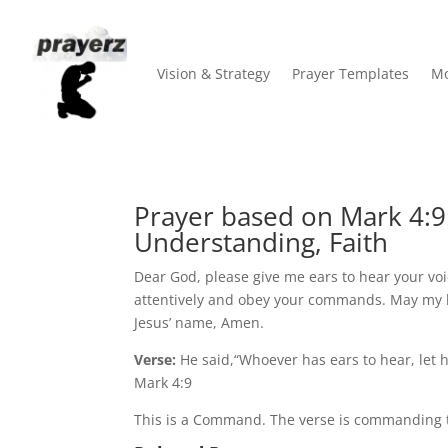
Vision & Strategy
Prayer Templates
Mo
Prayer based on Mark 4:9
Understanding, Faith
Dear God, please give me ears to hear your voi
attentively and obey your commands. May my h
Jesus’ name, Amen.
Verse:
He said,“Whoever has ears to hear, let 
Mark 4:9
This is a Command. The verse is commanding th