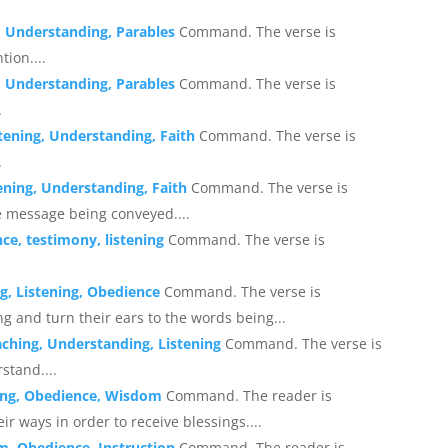
, Understanding, Parables
Command. The verse is
ion....
, Understanding, Parables
Command. The verse is
.
stening, Understanding, Faith
Command. The verse is
.
tening, Understanding, Faith
Command. The verse is
e message being conveyed....
ce, testimony, listening
Command. The verse is
g, Listening, Obedience
Command. The verse is
g and turn their ears to the words being...
aching, Understanding, Listening
Command. The verse is
stand....
sing, Obedience, Wisdom
Command. The reader is
ir ways in order to receive blessings....
m, Obedience, Instruction
Command. The reader is