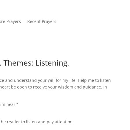
re Prayers
Recent Prayers
. Themes: Listening,
ce and understand your will for my life. Help me to listen
eart be open to receive your wisdom and guidance. In
him hear.”
e reader to listen and pay attention.