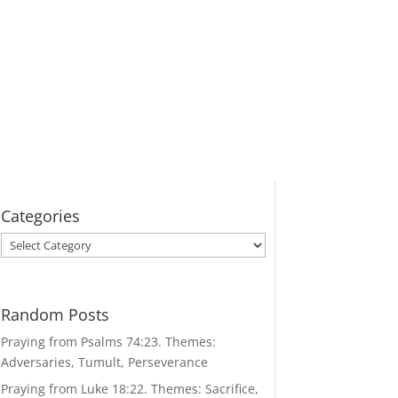
Categories
Categories
Random Posts
Praying from Psalms 74:23. Themes:
Adversaries, Tumult, Perseverance
Praying from Luke 18:22. Themes: Sacrifice,