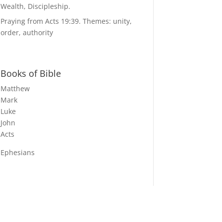
Wealth, Discipleship.
Praying from Acts 19:39. Themes: unity,
order, authority
Books of Bible
Matthew
Mark
Luke
John
Acts
Ephesians