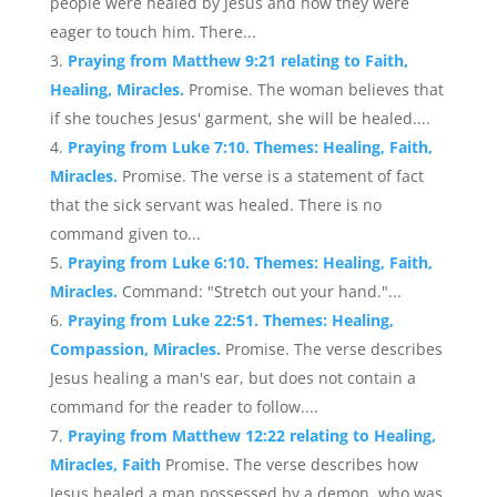
people were healed by Jesus and how they were
eager to touch him. There...
Praying from Matthew 9:21 relating to Faith,
Healing, Miracles.
Promise. The woman believes that
if she touches Jesus' garment, she will be healed....
Praying from Luke 7:10. Themes: Healing, Faith,
Miracles.
Promise. The verse is a statement of fact
that the sick servant was healed. There is no
command given to...
Praying from Luke 6:10. Themes: Healing, Faith,
Miracles.
Command: "Stretch out your hand."...
Praying from Luke 22:51. Themes: Healing,
Compassion, Miracles.
Promise. The verse describes
Jesus healing a man's ear, but does not contain a
command for the reader to follow....
Praying from Matthew 12:22 relating to Healing,
Miracles, Faith
Promise. The verse describes how
Jesus healed a man possessed by a demon, who was