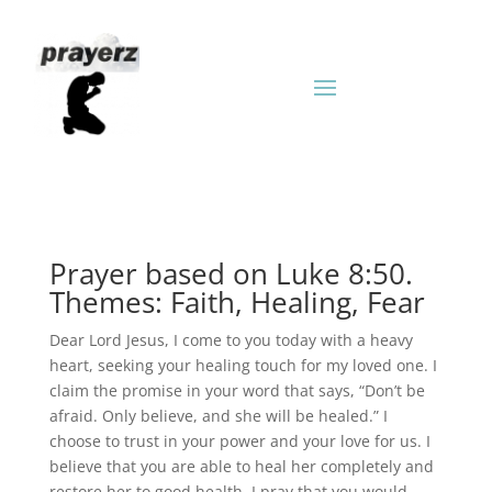
Prayer based on Luke 8:50.
Themes: Faith, Healing, Fear
Dear Lord Jesus, I come to you today with a heavy
heart, seeking your healing touch for my loved one. I
claim the promise in your word that says, “Don’t be
afraid. Only believe, and she will be healed.” I
choose to trust in your power and your love for us. I
believe that you are able to heal her completely and
restore her to good health. I pray that you would