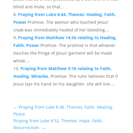
blind and mute, so that...
Praying from Luke 8:44. Themes: Healing, Faith,
Power
Promise. The woman who touched Jesus'
cloak was immediately healed of her bleeding....
Praying from Matthew 14:36 relating to Healing,
Faith, Power
Promise. The promise is that whoever
touches the fringe of Jesus' garment will be made
whole....
Praying from Matthew 9:18 relating to Faith,
Healing, Miracles.
Promise. The ruler believes that if
Jesus lays his hand on his daughter, she will live....
←
Praying from Luke 8:48. Themes: Faith, Healing,
Peace.
Praying from Luke 8:52. Themes: Hope, Faith,
Resurrection.
→