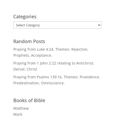
Categories
Categories
Random Posts
Praying from Luke 4:24. Themes: Rejection,
Prophets, Acceptance.
Praying from 1 John 2:22 relating to Antichrist,
Denial, Christ
Praying from Psalms 139:16. Themes: Providence,
Predestination, Omniscience.
Books of Bible
Matthew
Mark