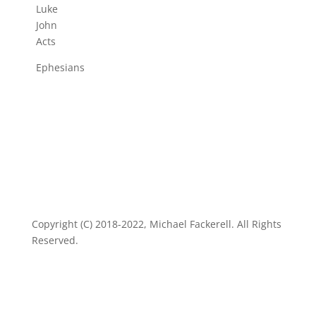
Luke
John
Acts
Ephesians
Copyright (C) 2018-2022, Michael Fackerell. All Rights
Reserved.