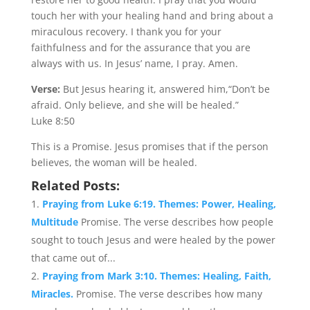
touch her with your healing hand and bring about a
miraculous recovery. I thank you for your
faithfulness and for the assurance that you are
always with us. In Jesus’ name, I pray. Amen.
Verse:
But Jesus hearing it, answered him,“Don’t be
afraid. Only believe, and she will be healed.”
Luke 8:50
This is a Promise. Jesus promises that if the person
believes, the woman will be healed.
Related Posts:
Praying from Luke 6:19. Themes: Power, Healing,
Multitude
Promise. The verse describes how people
sought to touch Jesus and were healed by the power
that came out of...
Praying from Mark 3:10. Themes: Healing, Faith,
Miracles.
Promise. The verse describes how many