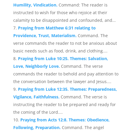
Humility, Vindication.
Command: The reader is
instructed to wish for those who rejoice at their
calamity to be disappointed and confounded, and...
Praying from Matthew 6:31 relating to
Providence, Trust, Materialism.
Command. The
verse commands the reader to not be anxious about
basic needs such as food, drink, and clothing....
Praying from Luke 10:25. Themes: Salvation,
Love, Neighborly Love.
Command. The verse
commands the reader to behold and pay attention to
the conversation between the lawyer and Jesus....
Praying from Luke 12:35. Themes: Preparedness,
Vigilance, Faithfulness.
Command. The verse is
instructing the reader to be prepared and ready for
the coming of the Lord....
Praying from Acts 12:8. Themes: Obedience,
Following, Preparation.
Command. The angel