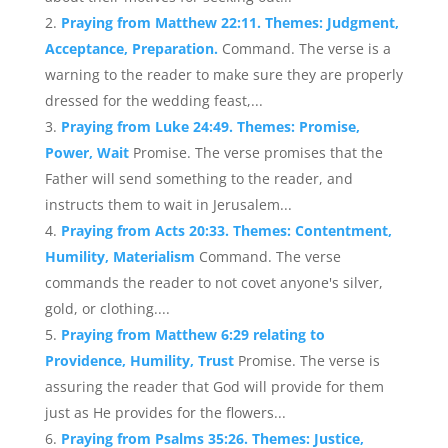
Praying from Matthew 22:11. Themes: Judgment,
Acceptance, Preparation.
Command. The verse is a
warning to the reader to make sure they are properly
dressed for the wedding feast,...
Praying from Luke 24:49. Themes: Promise,
Power, Wait
Promise. The verse promises that the
Father will send something to the reader, and
instructs them to wait in Jerusalem...
Praying from Acts 20:33. Themes: Contentment,
Humility, Materialism
Command. The verse
commands the reader to not covet anyone's silver,
gold, or clothing....
Praying from Matthew 6:29 relating to
Providence, Humility, Trust
Promise. The verse is
assuring the reader that God will provide for them
just as He provides for the flowers...
Praying from Psalms 35:26. Themes: Justice,