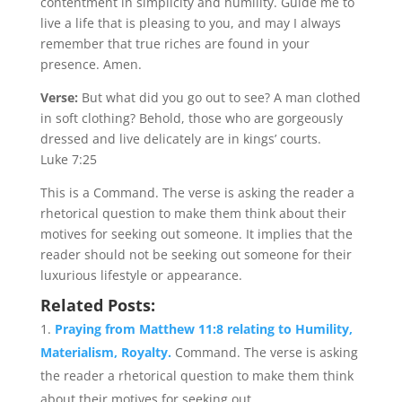
contentment in simplicity and humility. Guide me to
live a life that is pleasing to you, and may I always
remember that true riches are found in your
presence. Amen.
Verse:
But what did you go out to see? A man clothed
in soft clothing? Behold, those who are gorgeously
dressed and live delicately are in kings’ courts.
Luke 7:25
This is a Command. The verse is asking the reader a
rhetorical question to make them think about their
motives for seeking out someone. It implies that the
reader should not be seeking out someone for their
luxurious lifestyle or appearance.
Related Posts:
Praying from Matthew 11:8 relating to Humility,
Materialism, Royalty.
Command. The verse is asking
the reader a rhetorical question to make them think
about their motives for seeking out...