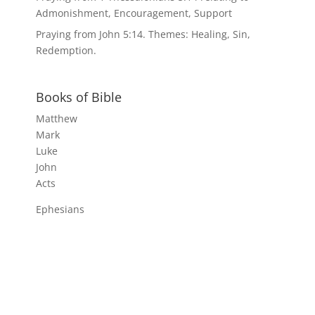
Admonishment, Encouragement, Support
Praying from John 5:14. Themes: Healing, Sin,
Redemption.
Books of Bible
Matthew
Mark
Luke
John
Acts
Ephesians