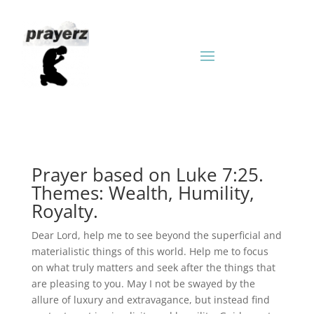
Prayer based on Luke 7:25.
Themes: Wealth, Humility,
Royalty.
Dear Lord, help me to see beyond the superficial and
materialistic things of this world. Help me to focus
on what truly matters and seek after the things that
are pleasing to you. May I not be swayed by the
allure of luxury and extravagance, but instead find