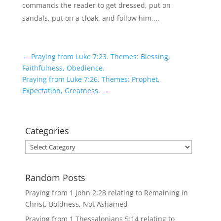
commands the reader to get dressed, put on
sandals, put on a cloak, and follow him....
←
Praying from Luke 7:23. Themes: Blessing,
Faithfulness, Obedience.
Praying from Luke 7:26. Themes: Prophet,
Expectation, Greatness.
→
Categories
Categories
Random Posts
Praying from 1 John 2:28 relating to Remaining in
Christ, Boldness, Not Ashamed
Praying from 1 Thessalonians 5:14 relating to