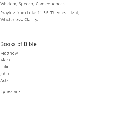
Wisdom, Speech, Consequences
Praying from Luke 11:36. Themes: Light,
Wholeness, Clarity.
Books of Bible
Matthew
Mark
Luke
John
Acts
Ephesians