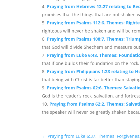
Praying from Hebrews 12:27 relating to 
promises that the things that are not shaken wi
Praying from Psalms 112:6. Themes: Right
righteous will never be shaken and will be re
Praying from Psalms 108:7. Themes: Trium
that God will divide Shechem and measure out t
Praying from Luke 6:48. Themes: Foundation
that if one builds their foundation on the rock,
Praying from Philippians 1:23 relating to H
that being with Christ is far better than staying
Praying from Psalms 62:6. Themes: Salvatio
God is the reader's rock, salvation, and fortres
Praying from Psalms 62:2. Themes: Salvatio
the speaker will never be greatly shaken because
←
Praying from Luke 6:37. Themes: Forgivenes