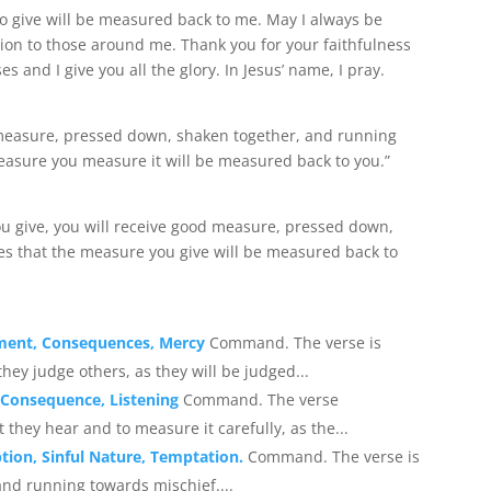
o give will be measured back to me. May I always be
on to those around me. Thank you for your faithfulness
s and I give you all the glory. In Jesus’ name, I pray.
d measure, pressed down, shaken together, and running
measure you measure it will be measured back to you.”
you give, you will receive good measure, pressed down,
tes that the measure you give will be measured back to
gment, Consequences, Mercy
Command. The verse is
ey judge others, as they will be judged...
 Consequence, Listening
Command. The verse
hey hear and to measure it carefully, as the...
tion, Sinful Nature, Temptation.
Command. The verse is
nd running towards mischief....