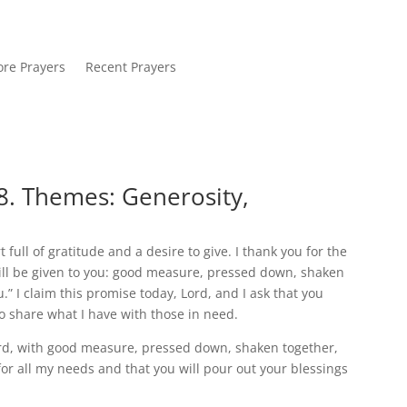
re Prayers
Recent Prayers
8. Themes: Generosity,
full of gratitude and a desire to give. I thank you for the
will be given to you: good measure, pressed down, shaken
.” I claim this promise today, Lord, and I ask that you
to share what I have with those in need.
ord, with good measure, pressed down, shaken together,
 for all my needs and that you will pour out your blessings