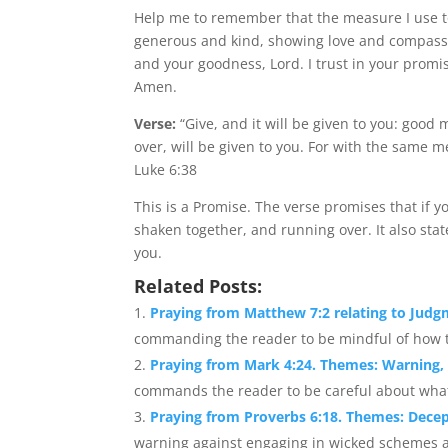
Help me to remember that the measure I use t
generous and kind, showing love and compassi
and your goodness, Lord. I trust in your promise
Amen.
Verse:
“Give, and it will be given to you: goo
over, will be given to you. For with the same 
Luke 6:38
This is a Promise. The verse promises that if 
shaken together, and running over. It also sta
you.
Related Posts:
Praying from Matthew 7:2 relating to Jud
commanding the reader to be mindful of how th
Praying from Mark 4:24. Themes: Warning,
commands the reader to be careful about what t
Praying from Proverbs 6:18. Themes: Decep
warning against engaging in wicked schemes a