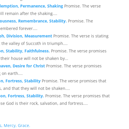
Redemption, Permanence, Shaking
Promise. The verse
ll remain after the shaking....
eousness, Remembrance, Stability.
Promise. The
membered forever....
ph, Division, Measurement
Promise. The verse is stating
he valley of Succoth in triumph....
, Stability, Faithfulness.
Promise. The verse promises
 their house will not be shaken by...
eaven, Desire for Christ
Promise. The verse promises
 on earth....
n, Fortress, Stability
Promise. The verse promises that
s, and that they will not be shaken....
n, Fortress, Stability.
Promise. The verse promises that
 God is their rock, salvation, and fortress....
s, Mercy, Grace.