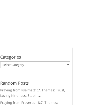
Categories
Categories
Random Posts
Praying from Psalms 21:7. Themes: Trust,
Loving Kindness, Stability.
Praying from Proverbs 18:7. Themes: