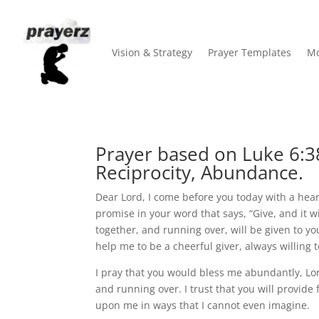
Vision & Strategy
Prayer Templates
Mo
Prayer based on Luke 6:3
Reciprocity, Abundance.
Dear Lord, I come before you today with a heart 
promise in your word that says, “Give, and it 
together, and running over, will be given to you
help me to be a cheerful giver, always willing 
I pray that you would bless me abundantly, L
and running over. I trust that you will provide
upon me in ways that I cannot even imagine.