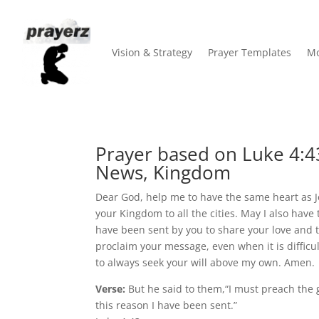
Vision & Strategy
Prayer Templates
Mo
Prayer based on Luke 4:4
News, Kingdom
Dear God, help me to have the same heart as 
your Kingdom to all the cities. May I also hav
have been sent by you to share your love and 
proclaim your message, even when it is difficul
to always seek your will above my own. Amen.
Verse:
But he said to them,“I must preach the 
this reason I have been sent.”