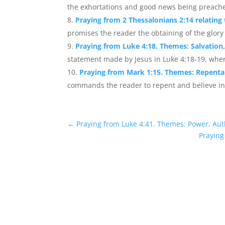
the exhortations and good news being preache
Praying from 2 Thessalonians 2:14 relating
promises the reader the obtaining of the glory
Praying from Luke 4:18. Themes: Salvation,
statement made by Jesus in Luke 4:18-19, wher
Praying from Mark 1:15. Themes: Repent
commands the reader to repent and believe in
←
Praying from Luke 4:41. Themes: Power, Aut
Praying