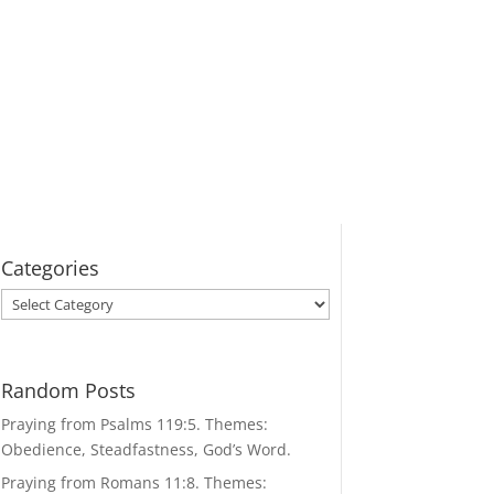
Categories
Categories
Random Posts
Praying from Psalms 119:5. Themes:
Obedience, Steadfastness, God’s Word.
Praying from Romans 11:8. Themes: