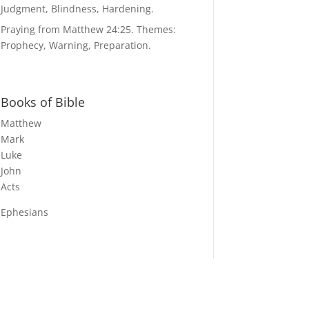
Judgment, Blindness, Hardening.
Praying from Matthew 24:25. Themes:
Prophecy, Warning, Preparation.
Books of Bible
Matthew
Mark
Luke
John
Acts
Ephesians