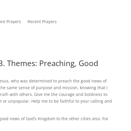
re Prayers
Recent Prayers
3. Themes: Preaching, Good
Jesus, who was determined to preach the good news of
e the same sense of purpose and mission, knowing that I
truth with others. Give me the courage and boldness to
t or unpopular. Help me to be faithful to your calling and
good news of God’s Kingdom to the other cities also. For