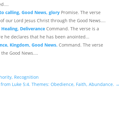
d....
 to calling, Good News, glory
Promise. The verse
 of our Lord Jesus Christ through the Good News....
 Healing, Deliverance
Command. The verse is a
e he declares that he has been anointed...
ance, Kingdom, Good News.
Command. The verse
 the Good News....
hority, Recognition
 from Luke 5:4. Themes: Obedience, Faith, Abundance.
→