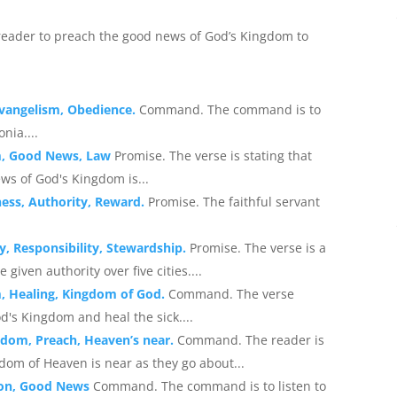
eader to preach the good news of God’s Kingdom to
 Evangelism, Obedience.
Command. The command is to
nia....
m, Good News, Law
Promise. The verse is stating that
ews of God's Kingdom is...
ness, Authority, Reward.
Promise. The faithful servant
y, Responsibility, Stewardship.
Promise. The verse is a
given authority over five cities....
m, Healing, Kingdom of God.
Command. The verse
's Kingdom and heal the sick....
gdom, Preach, Heaven’s near.
Command. The reader is
dom of Heaven is near as they go about...
tion, Good News
Command. The command is to listen to