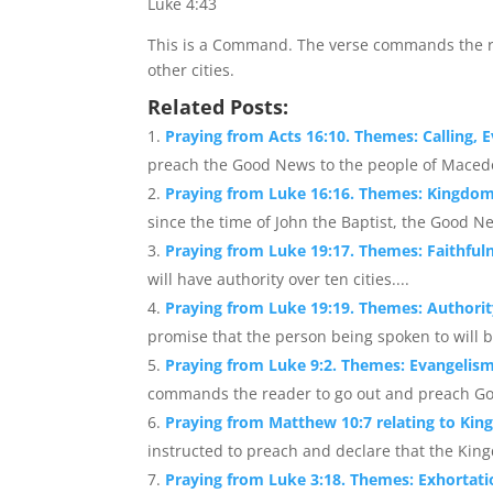
Luke 4:43
This is a Command. The verse commands the r
other cities.
Related Posts:
Praying from Acts 16:10. Themes: Calling,
preach the Good News to the people of Macedo
Praying from Luke 16:16. Themes: Kingdo
since the time of John the Baptist, the Good N
Praying from Luke 19:17. Themes: Faithful
will have authority over ten cities....
Praying from Luke 19:19. Themes: Authorit
promise that the person being spoken to will be 
Praying from Luke 9:2. Themes: Evangelis
commands the reader to go out and preach God
Praying from Matthew 10:7 relating to Kin
instructed to preach and declare that the King
Praying from Luke 3:18. Themes: Exhorta