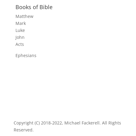
Books of Bible
Matthew
Mark
Luke
John
Acts
Ephesians
Copyright (C) 2018-2022, Michael Fackerell. All Rights
Reserved.