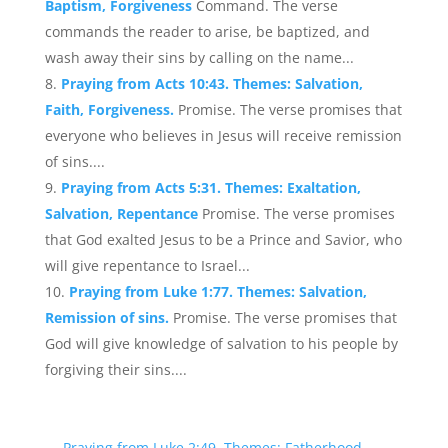
Baptism, Forgiveness
Command. The verse
commands the reader to arise, be baptized, and
wash away their sins by calling on the name...
Praying from Acts 10:43. Themes: Salvation,
Faith, Forgiveness.
Promise. The verse promises that
everyone who believes in Jesus will receive remission
of sins....
Praying from Acts 5:31. Themes: Exaltation,
Salvation, Repentance
Promise. The verse promises
that God exalted Jesus to be a Prince and Savior, who
will give repentance to Israel...
Praying from Luke 1:77. Themes: Salvation,
Remission of sins.
Promise. The verse promises that
God will give knowledge of salvation to his people by
forgiving their sins....
←
Praying from Luke 2:49. Themes: Fatherhood,