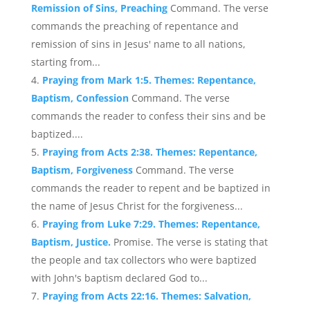
Remission of Sins, Preaching
Command. The verse
commands the preaching of repentance and
remission of sins in Jesus' name to all nations,
starting from...
Praying from Mark 1:5. Themes: Repentance,
Baptism, Confession
Command. The verse
commands the reader to confess their sins and be
baptized....
Praying from Acts 2:38. Themes: Repentance,
Baptism, Forgiveness
Command. The verse
commands the reader to repent and be baptized in
the name of Jesus Christ for the forgiveness...
Praying from Luke 7:29. Themes: Repentance,
Baptism, Justice.
Promise. The verse is stating that
the people and tax collectors who were baptized
with John's baptism declared God to...
Praying from Acts 22:16. Themes: Salvation,