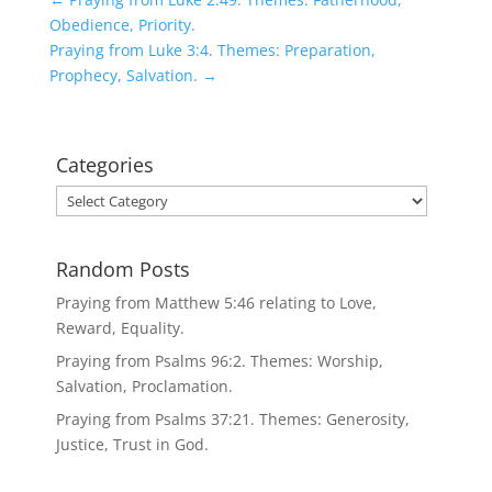
Obedience, Priority.
Praying from Luke 3:4. Themes: Preparation,
Prophecy, Salvation.
→
Categories
Categories
Random Posts
Praying from Matthew 5:46 relating to Love,
Reward, Equality.
Praying from Psalms 96:2. Themes: Worship,
Salvation, Proclamation.
Praying from Psalms 37:21. Themes: Generosity,
Justice, Trust in God.