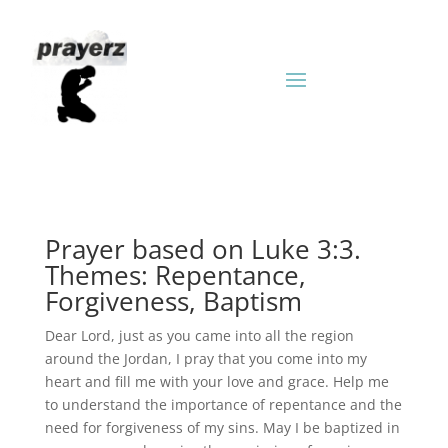
Prayer based on Luke 3:3.
Themes: Repentance,
Forgiveness, Baptism
Dear Lord, just as you came into all the region
around the Jordan, I pray that you come into my
heart and fill me with your love and grace. Help me
to understand the importance of repentance and the
need for forgiveness of my sins. May I be baptized in