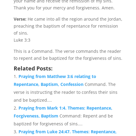
your name and receive the remission of my sins.
Thank you for your mercy and forgiveness. Amen.
Verse:
He came into all the region around the Jordan,
preaching the baptism of repentance for remission
of sins.
Luke 3:3
This is a Command. The verse commands the reader
to repent and be baptized for the forgiveness of sins.
Related Posts:
Praying from Matthew 3:6 relating to
Repentance, Baptism, Confession
Command. The
verse is instructing the reader to confess their sins
and be baptized....
Praying from Mark 1:4. Themes: Repentance,
Forgiveness, Baptism
Command: Repent and be
baptized for forgiveness of sins....
Praying from Luke 24:47. Themes: Repentance,