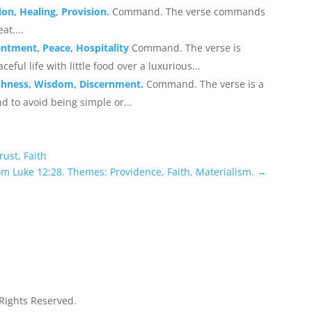
on, Healing, Provision.
Command. The verse commands
at....
entment, Peace, Hospitality
Command. The verse is
ful life with little food over a luxurious...
ishness, Wisdom, Discernment.
Command. The verse is a
nd to avoid being simple or...
rust, Faith
om Luke 12:28. Themes: Providence, Faith, Materialism.
→
 Rights Reserved.