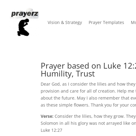
Vision & Strategy
Prayer Templates
Mo
Prayer based on Luke 12:
Humility, Trust
Dear God, as I consider the lilies and how the
provision and care for all of creation. Help me 
about the future. May I also remember that ev
as these simple flowers. Thank you for your c
Verse:
Consider the lilies, how they grow. They d
Solomon in all his glory was not arrayed like o
Luke 12:27