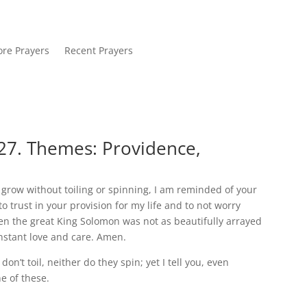
re Prayers
Recent Prayers
27. Themes: Providence,
y grow without toiling or spinning, I am reminded of your
to trust in your provision for my life and to not worry
en the great King Solomon was not as beautifully arrayed
onstant love and care. Amen.
on’t toil, neither do they spin; yet I tell you, even
ne of these.