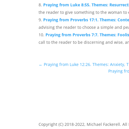
Praying from Luke 8:55. Themes: Resurrecti
the reader to give something to the woman to e
Praying from Proverbs 17:1. Themes: Cont
advising the reader to choose a simple and peace
Praying from Proverbs 7:7. Themes: Fool
call to the reader to be discerning and wise, a
←
Praying from Luke 12:26. Themes: Anxiety, T
Praying fr
Copyright (C) 2018-2022, Michael Fackerell. All