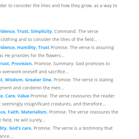
der to consider the lilies and how they grow, as a way to
idence, Trust, Simplicity.
Command. The verse
thing and to consider the lilies of the field...
vidence, Humility, Trust
Promise. The verse is assuring
s He provides for the flowers...
rust, Provision.
Promise. Summary: God promises to
to overwork oneself and sacrifice...
nt, Wisdom, Greater One.
Promise. The verse is stating
udgment and condemn the men...
e, Care, Value
Promise. The verse reassures the reader
 seemingly insignificant creatures, and therefore...
ce, Faith, Materialism.
Promise. The verse reassures the
field, He will surely...
ity, God’s care.
Promise. The verse is a testimony that
ance....