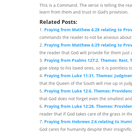
This is a Command. The verse is telling the rea
learn from them and trust in God’s provision.
Related Posts:
Praying from Matthew 6:28 relating to Prov
commands the reader to not be anxious about clo
Praying from Matthew 6:29 relating to Pro
the reader that God will provide for them just a
Praying from Psalms 127:2. Themes: Rest, T
give sleep to his loved ones, so it is pointless 
Praying from Luke 11:31. Themes: Judgme
that the Queen of the South will rise up in j
Praying from Luke 12:6. Themes: Providenc
that God does not forget even the smallest and
Praying from Luke 12:28. Themes: Providen
reader that if God takes care of the grass in the 
Praying from Hebrews 2:6 relating to Humil
God cares for humanity despite their insignific