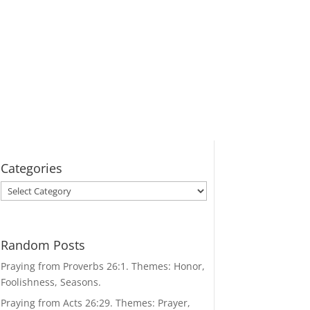
Categories
Categories
Random Posts
Praying from Proverbs 26:1. Themes: Honor,
Foolishness, Seasons.
Praying from Acts 26:29. Themes: Prayer,