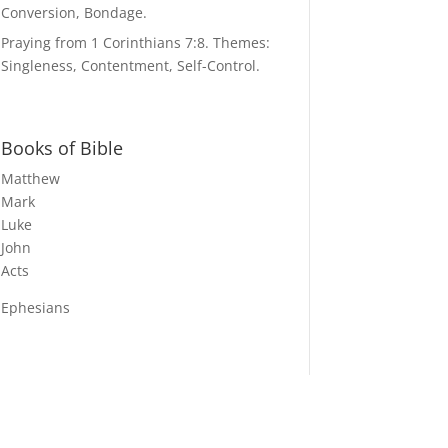
Conversion, Bondage.
Praying from 1 Corinthians 7:8. Themes:
Singleness, Contentment, Self-Control.
Books of Bible
Matthew
Mark
Luke
John
Acts
Ephesians