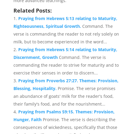
more advanced teachings.
Related Posts:
Praying from Hebrews 5:13 relating to Maturity,
Righteousness, Spiritual Growth.
Command. The
verse is commanding the reader to not rely solely on
milk, but to become experienced in the word...
Praying from Hebrews 5:14 relating to Maturity,
Discernment, Growth
Command. The verse is
commanding the reader to strive for maturity and to
exercise their senses in order to discern...
Praying from Proverbs 27:27. Themes: Provision,
Blessing, Hospitality.
Promise. The verse promises
an abundance of goats' milk for the reader's food,
their family's food, and for the nourishment...
Praying from Psalms 59:15. Themes: Provision,
Hunger, Faith
Promise. The verse is describing the
consequences of wickedness, specifically that those