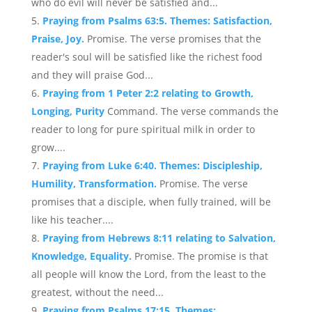
who do evil will never be satisfied and...
Praying from Psalms 63:5. Themes: Satisfaction,
Praise, Joy.
Promise. The verse promises that the
reader's soul will be satisfied like the richest food
and they will praise God...
Praying from 1 Peter 2:2 relating to Growth,
Longing, Purity
Command. The verse commands the
reader to long for pure spiritual milk in order to
grow....
Praying from Luke 6:40. Themes: Discipleship,
Humility, Transformation.
Promise. The verse
promises that a disciple, when fully trained, will be
like his teacher....
Praying from Hebrews 8:11 relating to Salvation,
Knowledge, Equality.
Promise. The promise is that
all people will know the Lord, from the least to the
greatest, without the need...
Praying from Psalms 17:15. Themes: