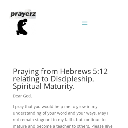
Praying from Hebrews 5:12
relating to Discipleship,
Spiritual Maturity.
Dear God,
I pray that you would help me to grow in my
understanding of your word and your ways. May I
not remain stagnant in my faith, but continue to
mature and become a teacher to others. Please give