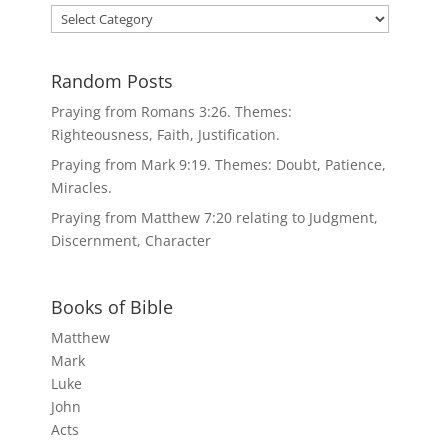
Categories
Random Posts
Praying from Romans 3:26. Themes:
Righteousness, Faith, Justification.
Praying from Mark 9:19. Themes: Doubt, Patience,
Miracles.
Praying from Matthew 7:20 relating to Judgment,
Discernment, Character
Books of Bible
Matthew
Mark
Luke
John
Acts