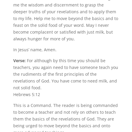
me the wisdom and discernment to grasp the
deeper truths of your revelations and to apply them
to my life. Help me to move beyond the basics and to
feast on the solid food of your word. May I never
become complacent or satisfied with just milk, but
always hunger for more of you.
In Jesus’ name, Amen.
Verse:
For although by this time you should be
teachers, you again need to have someone teach you
the rudiments of the first principles of the
revelations of God. You have come to need milk, and
not solid food.
Hebrews 5:12
This is a Command. The reader is being commanded
to become a teacher and not rely on others to teach
them the basics of the revelations of God. They are
being urged to move beyond the basics and onto