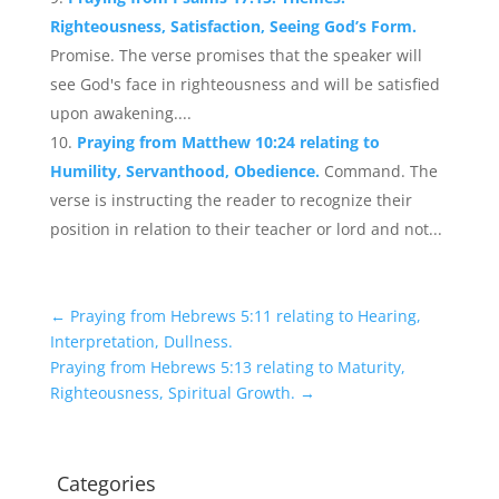
Righteousness, Satisfaction, Seeing God’s Form.
Promise. The verse promises that the speaker will
see God's face in righteousness and will be satisfied
upon awakening....
Praying from Matthew 10:24 relating to
Humility, Servanthood, Obedience.
Command. The
verse is instructing the reader to recognize their
position in relation to their teacher or lord and not...
←
Praying from Hebrews 5:11 relating to Hearing,
Interpretation, Dullness.
Praying from Hebrews 5:13 relating to Maturity,
Righteousness, Spiritual Growth.
→
Categories