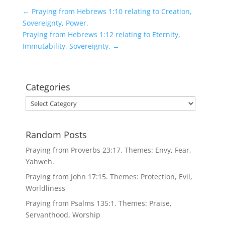
←
Praying from Hebrews 1:10 relating to Creation,
Sovereignty, Power.
Praying from Hebrews 1:12 relating to Eternity,
Immutability, Sovereignty.
→
Categories
Categories
Random Posts
Praying from Proverbs 23:17. Themes: Envy, Fear,
Yahweh.
Praying from John 17:15. Themes: Protection, Evil,
Worldliness
Praying from Psalms 135:1. Themes: Praise,
Servanthood, Worship