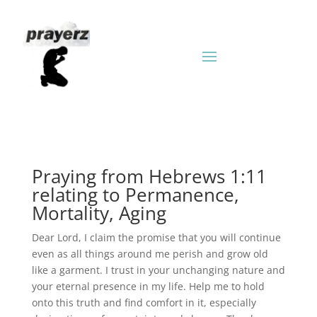
Praying from Hebrews 1:11
relating to Permanence,
Mortality, Aging
Dear Lord, I claim the promise that you will continue
even as all things around me perish and grow old
like a garment. I trust in your unchanging nature and
your eternal presence in my life. Help me to hold
onto this truth and find comfort in it, especially