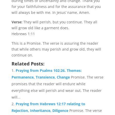
during times of uncertainty and change. Thank you
for your faithfulness and for the assurance that you
will always be with me. In Jesus’ name, Amen.
Verse:
They will perish, but you continue. They all
will grow old like a garment does.
Hebrews 1:11
This is a Promise. The verse is assuring the reader
that while others may perish and grow old, they will
continue on.
Related Posts:
Praying from Psalms 102:26. Themes:
Permanence, Transience, Change
Promise. The verse
promises that the reader will endure while
everything else will perish and wear out. The reader
will...
Praying from Hebrews 12:17 relating to
Rejection, Inheritance, Diligence
Promise. The verse