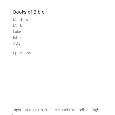
Books of Bible
Matthew
Mark
Luke
John
Acts
Ephesians
Copyright (C) 2018-2022, Michael Fackerell. All Rights