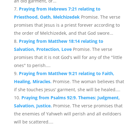
an old garment, or...
Praying from Hebrews 7:21 relating to
Priesthood, Oath, Melchizedek
Promise. The verse
promises that Jesus is a priest forever according to
the order of Melchizedek, and that God swore...
Praying from Matthew 18:14 relating to
Salvation, Protection, Love
Promise. The verse
promises that it is not God's will for any of the "little
ones" to perish....
Praying from Matthew 9:21 relating to Faith,
Healing, Miracles.
Promise. The woman believes that
if she touches Jesus' garment, she will be healed....
Praying from Psalms 92:9. Themes: Judgment,
Salvation, Justice.
Promise. The verse promises that
the enemies of Yahweh will perish and all evildoers
will be scattered....