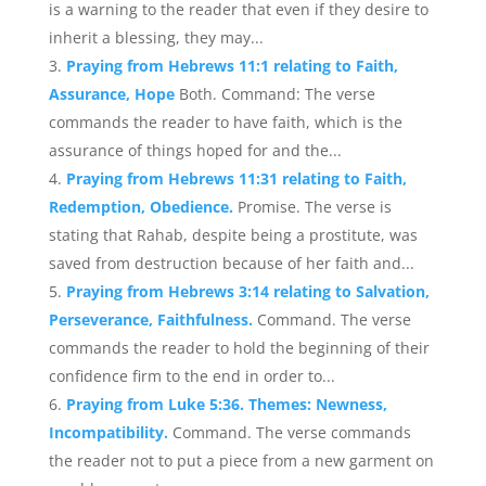
is a warning to the reader that even if they desire to
inherit a blessing, they may...
Praying from Hebrews 11:1 relating to Faith,
Assurance, Hope
Both. Command: The verse
commands the reader to have faith, which is the
assurance of things hoped for and the...
Praying from Hebrews 11:31 relating to Faith,
Redemption, Obedience.
Promise. The verse is
stating that Rahab, despite being a prostitute, was
saved from destruction because of her faith and...
Praying from Hebrews 3:14 relating to Salvation,
Perseverance, Faithfulness.
Command. The verse
commands the reader to hold the beginning of their
confidence firm to the end in order to...
Praying from Luke 5:36. Themes: Newness,
Incompatibility.
Command. The verse commands
the reader not to put a piece from a new garment on