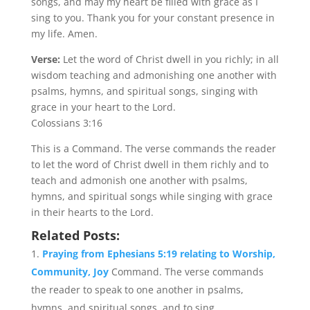
songs, and may my heart be filled with grace as I
sing to you. Thank you for your constant presence in
my life. Amen.
Verse:
Let the word of Christ dwell in you richly; in all
wisdom teaching and admonishing one another with
psalms, hymns, and spiritual songs, singing with
grace in your heart to the Lord.
Colossians 3:16
This is a Command. The verse commands the reader
to let the word of Christ dwell in them richly and to
teach and admonish one another with psalms,
hymns, and spiritual songs while singing with grace
in their hearts to the Lord.
Related Posts:
Praying from Ephesians 5:19 relating to Worship,
Community, Joy
Command. The verse commands
the reader to speak to one another in psalms,
hymns, and spiritual songs, and to sing...