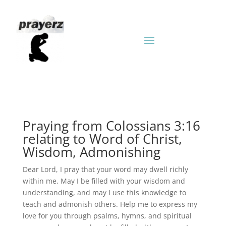
Praying from Colossians 3:16
relating to Word of Christ,
Wisdom, Admonishing
Dear Lord, I pray that your word may dwell richly
within me. May I be filled with your wisdom and
understanding, and may I use this knowledge to
teach and admonish others. Help me to express my
love for you through psalms, hymns, and spiritual