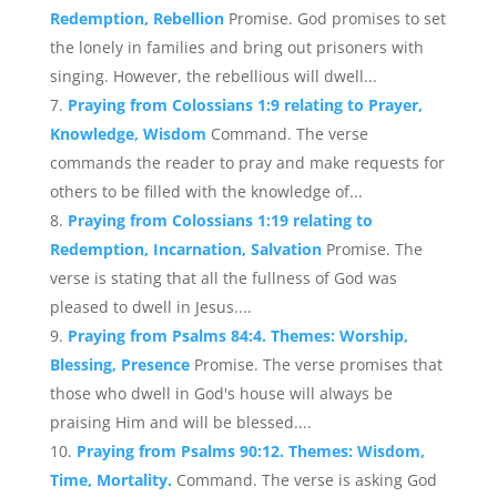
Redemption, Rebellion
Promise. God promises to set
the lonely in families and bring out prisoners with
singing. However, the rebellious will dwell...
Praying from Colossians 1:9 relating to Prayer,
Knowledge, Wisdom
Command. The verse
commands the reader to pray and make requests for
others to be filled with the knowledge of...
Praying from Colossians 1:19 relating to
Redemption, Incarnation, Salvation
Promise. The
verse is stating that all the fullness of God was
pleased to dwell in Jesus....
Praying from Psalms 84:4. Themes: Worship,
Blessing, Presence
Promise. The verse promises that
those who dwell in God's house will always be
praising Him and will be blessed....
Praying from Psalms 90:12. Themes: Wisdom,
Time, Mortality.
Command. The verse is asking God