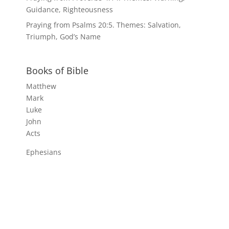
Guidance, Righteousness
Praying from Psalms 20:5. Themes: Salvation,
Triumph, God’s Name
Books of Bible
Matthew
Mark
Luke
John
Acts
Ephesians