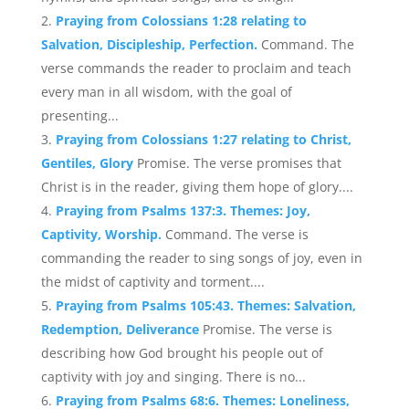
Praying from Colossians 1:28 relating to
Salvation, Discipleship, Perfection.
Command. The
verse commands the reader to proclaim and teach
every man in all wisdom, with the goal of
presenting...
Praying from Colossians 1:27 relating to Christ,
Gentiles, Glory
Promise. The verse promises that
Christ is in the reader, giving them hope of glory....
Praying from Psalms 137:3. Themes: Joy,
Captivity, Worship.
Command. The verse is
commanding the reader to sing songs of joy, even in
the midst of captivity and torment....
Praying from Psalms 105:43. Themes: Salvation,
Redemption, Deliverance
Promise. The verse is
describing how God brought his people out of
captivity with joy and singing. There is no...
Praying from Psalms 68:6. Themes: Loneliness,