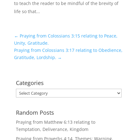
to teach the reader to be mindful of the brevity of
life so that...
←
Praying from Colossians 3:15 relating to Peace,
Unity, Gratitude.
Praying from Colossians 3:17 relating to Obedience,
Gratitude, Lordship.
→
Categories
Categories
Random Posts
Praying from Matthew 6:13 relating to
Temptation, Deliverance, Kingdom
Praying from Proverbs 4:14. Themes: Warning,