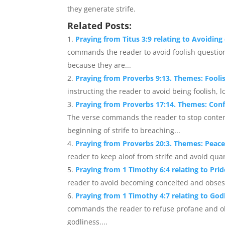
they generate strife.
Related Posts:
Praying from Titus 3:9 relating to Avoidin
commands the reader to avoid foolish question
because they are...
Praying from Proverbs 9:13. Themes: Fooli
instructing the reader to avoid being foolish, l
Praying from Proverbs 17:14. Themes: Conf
The verse commands the reader to stop conten
beginning of strife to breaching...
Praying from Proverbs 20:3. Themes: Peace
reader to keep aloof from strife and avoid quarr
Praying from 1 Timothy 6:4 relating to Prid
reader to avoid becoming conceited and obsess
Praying from 1 Timothy 4:7 relating to God
commands the reader to refuse profane and ol
godliness....