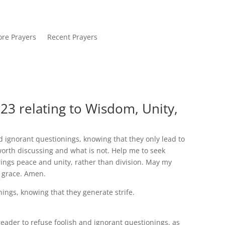
re Prayers
Recent Prayers
23 relating to Wisdom, Unity,
d ignorant questionings, knowing that they only lead to
worth discussing and what is not. Help me to seek
ings peace and unity, rather than division. May my
d grace. Amen.
nings, knowing that they generate strife.
ader to refuse foolish and ignorant questionings, as