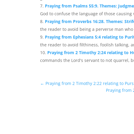
Praying from Psalms 55:9. Themes: Judgme
God to confuse the language of those causing vi
Praying from Proverbs 16:28. Themes: Strif
the reader to avoid being a perverse man who s
Praying from Ephesians 5:4 relating to Puri
the reader to avoid filthiness, foolish talking, 
Praying from 2 Timothy 2:24 relating to H
commands the Lord's servant to not quarrel, but
←
Praying from 2 Timothy 2:22 relating to Purs
Praying from 2