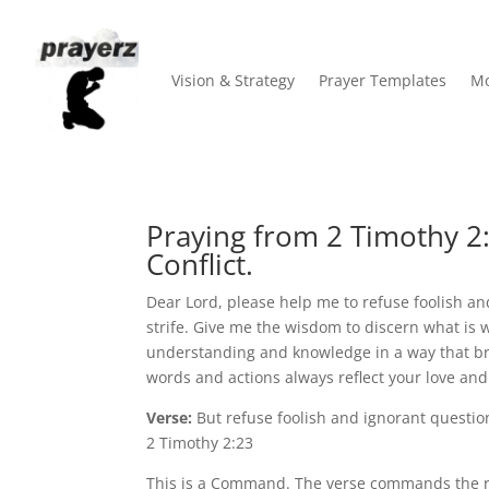
Vision & Strategy
Prayer Templates
Mo
Praying from 2 Timothy 2:
Conflict.
Dear Lord, please help me to refuse foolish an
strife. Give me the wisdom to discern what is 
understanding and knowledge in a way that br
words and actions always reflect your love an
Verse:
But refuse foolish and ignorant questio
2 Timothy 2:23
This is a Command. The verse commands the re