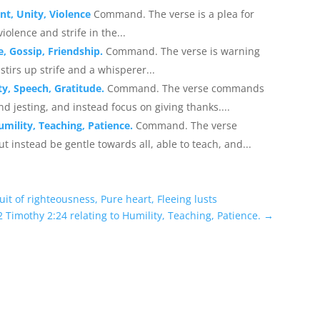
nt, Unity, Violence
Command. The verse is a plea for
olence and strife in the...
e, Gossip, Friendship.
Command. The verse is warning
tirs up strife and a whisperer...
ty, Speech, Gratitude.
Command. The verse commands
and jesting, and instead focus on giving thanks....
umility, Teaching, Patience.
Command. The verse
 instead be gentle towards all, able to teach, and...
uit of righteousness, Pure heart, Fleeing lusts
 Timothy 2:24 relating to Humility, Teaching, Patience.
→