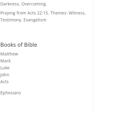
Darkness, Overcoming.
Praying from Acts 22:15. Themes: Witness,
Testimony, Evangelism
Books of Bible
Matthew
Mark
Luke
John
Acts
Ephesians