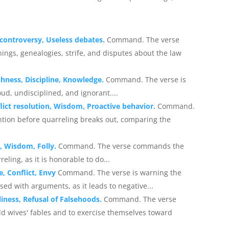
g controversy, Useless debates.
Command. The verse
ings, genealogies, strife, and disputes about the law
shness, Discipline, Knowledge.
Command. The verse is
oud, undisciplined, and ignorant....
lict resolution, Wisdom, Proactive behavior.
Command.
tion before quarreling breaks out, comparing the
, Wisdom, Folly.
Command. The verse commands the
eling, as it is honorable to do...
e, Conflict, Envy
Command. The verse is warning the
ed with arguments, as it leads to negative...
liness, Refusal of Falsehoods.
Command. The verse
d wives' fables and to exercise themselves toward