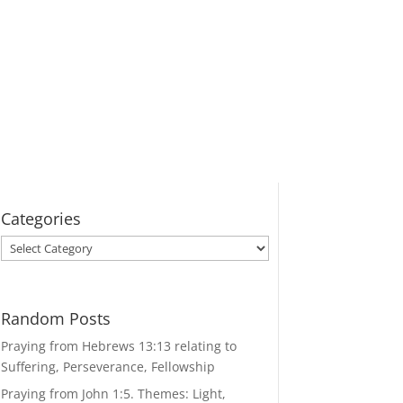
Categories
Categories
Random Posts
Praying from Hebrews 13:13 relating to
Suffering, Perseverance, Fellowship
Praying from John 1:5. Themes: Light,