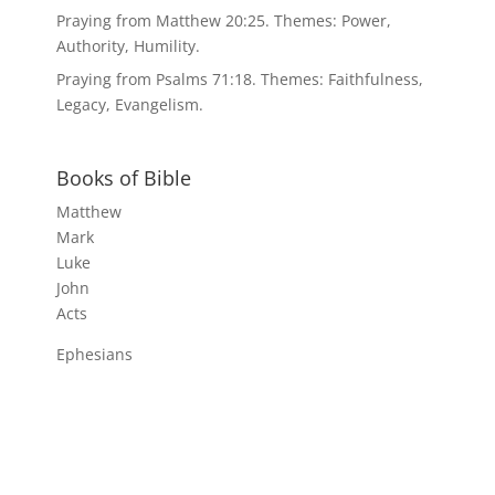
Praying from Matthew 20:25. Themes: Power,
Authority, Humility.
Praying from Psalms 71:18. Themes: Faithfulness,
Legacy, Evangelism.
Books of Bible
Matthew
Mark
Luke
John
Acts
Ephesians