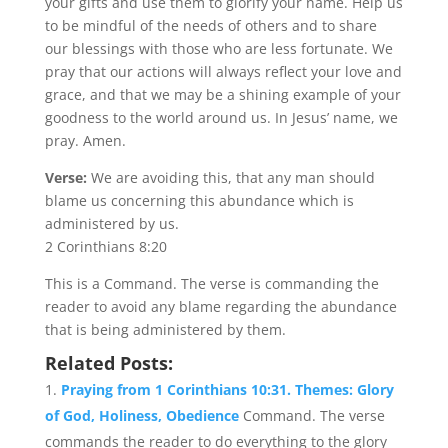
your gifts and use them to glorify your name. Help us
to be mindful of the needs of others and to share
our blessings with those who are less fortunate. We
pray that our actions will always reflect your love and
grace, and that we may be a shining example of your
goodness to the world around us. In Jesus’ name, we
pray. Amen.
Verse:
We are avoiding this, that any man should
blame us concerning this abundance which is
administered by us.
2 Corinthians 8:20
This is a Command. The verse is commanding the
reader to avoid any blame regarding the abundance
that is being administered by them.
Related Posts:
Praying from 1 Corinthians 10:31. Themes: Glory
of God, Holiness, Obedience
Command. The verse
commands the reader to do everything to the glory