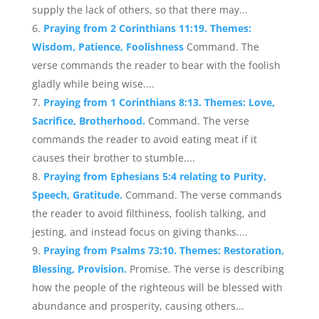
supply the lack of others, so that there may...
Praying from 2 Corinthians 11:19. Themes:
Wisdom, Patience, Foolishness
Command. The
verse commands the reader to bear with the foolish
gladly while being wise....
Praying from 1 Corinthians 8:13. Themes: Love,
Sacrifice, Brotherhood.
Command. The verse
commands the reader to avoid eating meat if it
causes their brother to stumble....
Praying from Ephesians 5:4 relating to Purity,
Speech, Gratitude.
Command. The verse commands
the reader to avoid filthiness, foolish talking, and
jesting, and instead focus on giving thanks....
Praying from Psalms 73:10. Themes: Restoration,
Blessing, Provision.
Promise. The verse is describing
how the people of the righteous will be blessed with
abundance and prosperity, causing others...