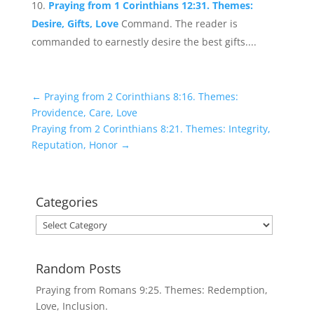
Praying from 1 Corinthians 12:31. Themes:
Desire, Gifts, Love
Command. The reader is
commanded to earnestly desire the best gifts....
←
Praying from 2 Corinthians 8:16. Themes:
Providence, Care, Love
Praying from 2 Corinthians 8:21. Themes: Integrity,
Reputation, Honor
→
Categories
Categories
Random Posts
Praying from Romans 9:25. Themes: Redemption,
Love, Inclusion.