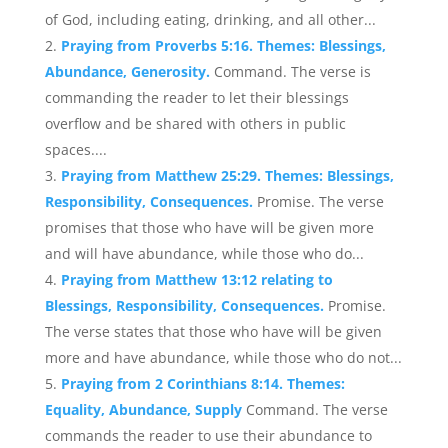
of God, including eating, drinking, and all other...
Praying from Proverbs 5:16. Themes: Blessings,
Abundance, Generosity.
Command. The verse is
commanding the reader to let their blessings
overflow and be shared with others in public
spaces....
Praying from Matthew 25:29. Themes: Blessings,
Responsibility, Consequences.
Promise. The verse
promises that those who have will be given more
and will have abundance, while those who do...
Praying from Matthew 13:12 relating to
Blessings, Responsibility, Consequences.
Promise.
The verse states that those who have will be given
more and have abundance, while those who do not...
Praying from 2 Corinthians 8:14. Themes:
Equality, Abundance, Supply
Command. The verse
commands the reader to use their abundance to