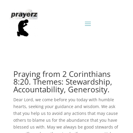
Praying from 2 Corinthians
8:20. Themes: Stewardship,
Accountability, Generosity.
Dear Lord, we come before you today with humble
hearts, seeking your guidance and wisdom. We ask
that you help us to avoid any actions that may cause
others to blame us for the abundance that you have
blessed us with. May we always be good stewards of