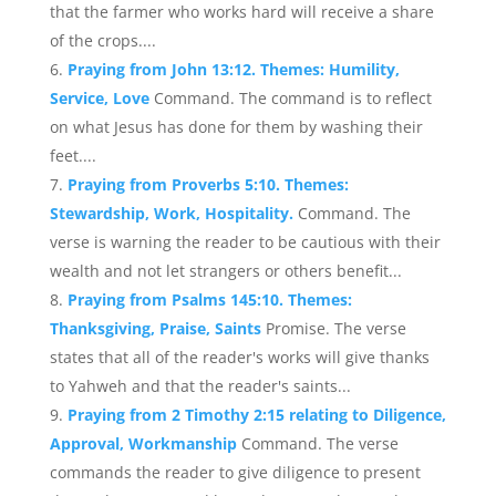
that the farmer who works hard will receive a share
of the crops....
Praying from John 13:12. Themes: Humility,
Service, Love
Command. The command is to reflect
on what Jesus has done for them by washing their
feet....
Praying from Proverbs 5:10. Themes:
Stewardship, Work, Hospitality.
Command. The
verse is warning the reader to be cautious with their
wealth and not let strangers or others benefit...
Praying from Psalms 145:10. Themes:
Thanksgiving, Praise, Saints
Promise. The verse
states that all of the reader's works will give thanks
to Yahweh and that the reader's saints...
Praying from 2 Timothy 2:15 relating to Diligence,
Approval, Workmanship
Command. The verse
commands the reader to give diligence to present