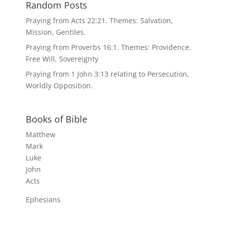
Random Posts
Praying from Acts 22:21. Themes: Salvation,
Mission, Gentiles.
Praying from Proverbs 16:1. Themes: Providence,
Free Will, Sovereignty
Praying from 1 John 3:13 relating to Persecution,
Worldly Opposition.
Books of Bible
Matthew
Mark
Luke
John
Acts
Ephesians