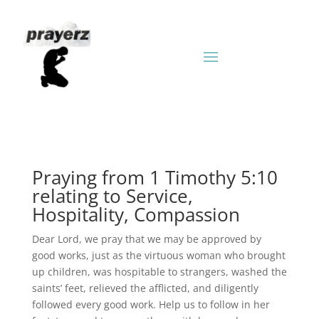
Praying from 1 Timothy 5:10
relating to Service,
Hospitality, Compassion
Dear Lord, we pray that we may be approved by
good works, just as the virtuous woman who brought
up children, was hospitable to strangers, washed the
saints’ feet, relieved the afflicted, and diligently
followed every good work. Help us to follow in her