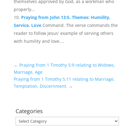
themselves approved by God, as a workman who
properly...
Praying from John 13:5. Themes: Humility,
Service, Love
Command. The verse commands the
reader to follow Jesus' example of serving others
with humility and love....
←
Praying from 1 Timothy 5:9 relating to Widows,
Marriage, Age
Praying from 1 Timothy 5:11 relating to Marriage,
Temptation, Discernment.
→
Categories
Categories