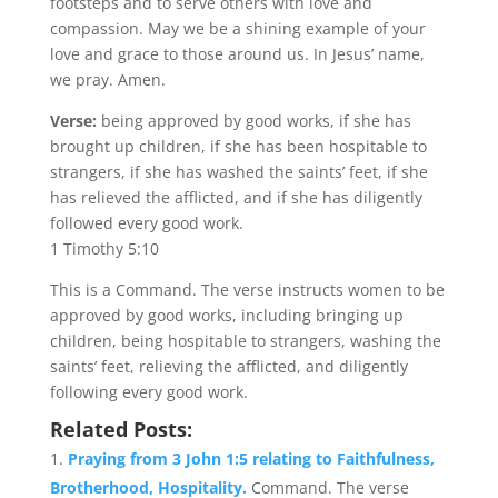
footsteps and to serve others with love and
compassion. May we be a shining example of your
love and grace to those around us. In Jesus’ name,
we pray. Amen.
Verse:
being approved by good works, if she has
brought up children, if she has been hospitable to
strangers, if she has washed the saints’ feet, if she
has relieved the afflicted, and if she has diligently
followed every good work.
1 Timothy 5:10
This is a Command. The verse instructs women to be
approved by good works, including bringing up
children, being hospitable to strangers, washing the
saints’ feet, relieving the afflicted, and diligently
following every good work.
Related Posts:
Praying from 3 John 1:5 relating to Faithfulness,
Brotherhood, Hospitality.
Command. The verse