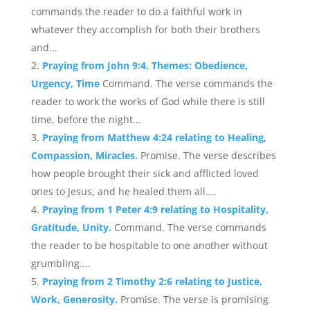
commands the reader to do a faithful work in
whatever they accomplish for both their brothers
and...
Praying from John 9:4. Themes: Obedience,
Urgency, Time
Command. The verse commands the
reader to work the works of God while there is still
time, before the night...
Praying from Matthew 4:24 relating to Healing,
Compassion, Miracles.
Promise. The verse describes
how people brought their sick and afflicted loved
ones to Jesus, and he healed them all....
Praying from 1 Peter 4:9 relating to Hospitality,
Gratitude, Unity.
Command. The verse commands
the reader to be hospitable to one another without
grumbling....
Praying from 2 Timothy 2:6 relating to Justice,
Work, Generosity.
Promise. The verse is promising