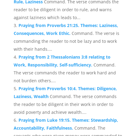
Rule, Laziness
Command. The verse commands the
reader to be diligent in order to rule, and warns
against laziness which leads to...
Praying from Proverbs 21:25. Themes: Laziness,
Consequences, Work Ethic.
Command. The verse is
commanding the reader to not be lazy and to work
with their hands....
Praying from 2 Thessalonians 3:8 relating to
Work, Responsibility, Self-sufficiency.
Command.
The verse commands the reader to work hard and
not burden others....
Praying from Proverbs 10:4. Themes: Diligence,
Laziness, Wealth
Command. The verse commands
the reader to be diligent in their work in order to
avoid poverty and achieve wealth....
Praying from Luke 19:15. Themes: Stewardship,
Accountability, Faithfulness.
Command. The
servants who were given money were commanded to