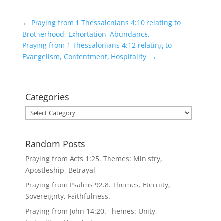
←
Praying from 1 Thessalonians 4:10 relating to
Brotherhood, Exhortation, Abundance.
Praying from 1 Thessalonians 4:12 relating to
Evangelism, Contentment, Hospitality.
→
Categories
Categories
Random Posts
Praying from Acts 1:25. Themes: Ministry,
Apostleship, Betrayal
Praying from Psalms 92:8. Themes: Eternity,
Sovereignty, Faithfulness.
Praying from John 14:20. Themes: Unity,