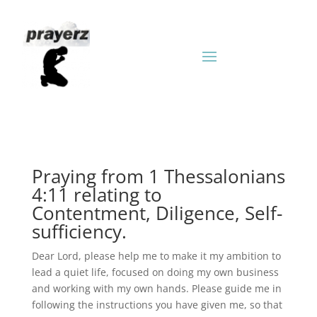
Praying from 1 Thessalonians
4:11 relating to
Contentment, Diligence, Self-
sufficiency.
Dear Lord, please help me to make it my ambition to
lead a quiet life, focused on doing my own business
and working with my own hands. Please guide me in
following the instructions you have given me, so that