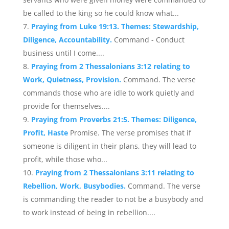
be called to the king so he could know what...
Praying from Luke 19:13. Themes: Stewardship,
Diligence, Accountability.
Command - Conduct
business until I come....
Praying from 2 Thessalonians 3:12 relating to
Work, Quietness, Provision.
Command. The verse
commands those who are idle to work quietly and
provide for themselves....
Praying from Proverbs 21:5. Themes: Diligence,
Profit, Haste
Promise. The verse promises that if
someone is diligent in their plans, they will lead to
profit, while those who...
Praying from 2 Thessalonians 3:11 relating to
Rebellion, Work, Busybodies.
Command. The verse
is commanding the reader to not be a busybody and
to work instead of being in rebellion....