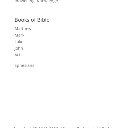
Indwelling, Knowledge
Books of Bible
Matthew
Mark
Luke
John
Acts
Ephesians