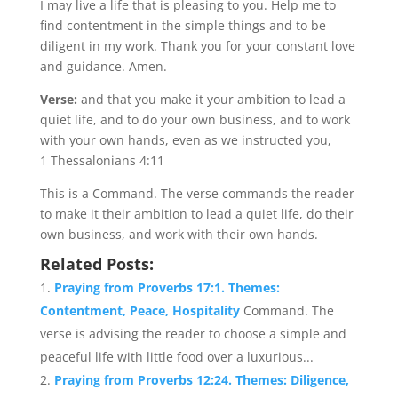
I may live a life that is pleasing to you. Help me to
find contentment in the simple things and to be
diligent in my work. Thank you for your constant love
and guidance. Amen.
Verse:
and that you make it your ambition to lead a
quiet life, and to do your own business, and to work
with your own hands, even as we instructed you,
1 Thessalonians 4:11
This is a Command. The verse commands the reader
to make it their ambition to lead a quiet life, do their
own business, and work with their own hands.
Related Posts:
Praying from Proverbs 17:1. Themes:
Contentment, Peace, Hospitality
Command. The
verse is advising the reader to choose a simple and
peaceful life with little food over a luxurious...
Praying from Proverbs 12:24. Themes: Diligence,