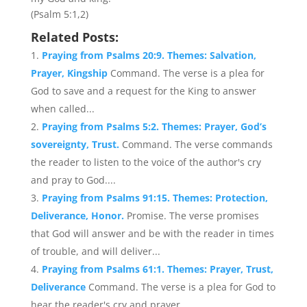
(Psalm 5:1,2)
Related Posts:
Praying from Psalms 20:9. Themes: Salvation,
Prayer, Kingship
Command. The verse is a plea for
God to save and a request for the King to answer
when called...
Praying from Psalms 5:2. Themes: Prayer, God’s
sovereignty, Trust.
Command. The verse commands
the reader to listen to the voice of the author's cry
and pray to God....
Praying from Psalms 91:15. Themes: Protection,
Deliverance, Honor.
Promise. The verse promises
that God will answer and be with the reader in times
of trouble, and will deliver...
Praying from Psalms 61:1. Themes: Prayer, Trust,
Deliverance
Command. The verse is a plea for God to
hear the reader's cry and prayer....