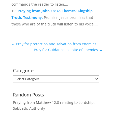
commands the reader to listen....
Praying from John 18:37. Themes: Kingship,
Truth, Testimony.
Promise. Jesus promises that
those who are of the truth will listen to his voice....
←
Pray for protection and salvation from enemies
Pray for Guidance in spite of enemies
→
Categories
Categories
Random Posts
Praying from Matthew 12:8 relating to Lordship,
Sabbath, Authority