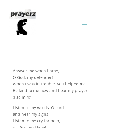
Answer me when I pray,
O God, my defender!
When I was in trouble, you helped me.
Be kind to me now and hear my prayer.
(Psalm 4:1)
Listen to my words, O Lord,
and hear my sighs.
Listen to my cry for help,
my God and king!