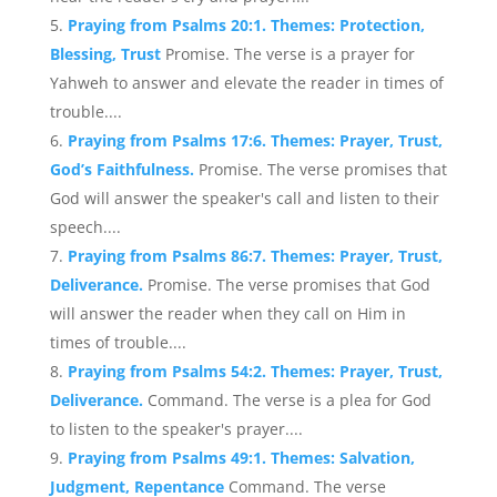
Praying from Psalms 20:1. Themes: Protection,
Blessing, Trust
Promise. The verse is a prayer for
Yahweh to answer and elevate the reader in times of
trouble....
Praying from Psalms 17:6. Themes: Prayer, Trust,
God’s Faithfulness.
Promise. The verse promises that
God will answer the speaker's call and listen to their
speech....
Praying from Psalms 86:7. Themes: Prayer, Trust,
Deliverance.
Promise. The verse promises that God
will answer the reader when they call on Him in
times of trouble....
Praying from Psalms 54:2. Themes: Prayer, Trust,
Deliverance.
Command. The verse is a plea for God
to listen to the speaker's prayer....
Praying from Psalms 49:1. Themes: Salvation,
Judgment, Repentance
Command. The verse