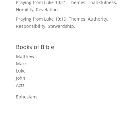
Praying from Luke 10:21. Themes: Thankfulness,
Humility, Revelation
Praying from Luke 19:19. Themes: Authority,
Responsibility, Stewardship.
Books of Bible
Matthew
Mark
Luke
John
Acts
Ephesians